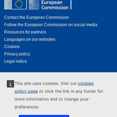
Contact the European Commission
Follow the European Commission on social media
Resources for partners
Languages on our websites
Cookies
Privacy policy
Legal notice
This site uses cookies. Visit our
cookies
policy page
or click the link in any footer for
more information and to change your
preferences.