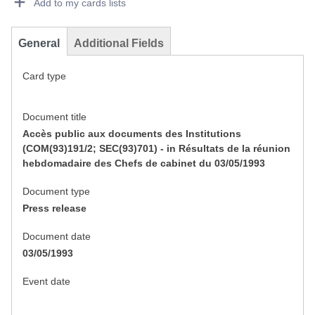
Add to my cards lists
General
Additional Fields
Card type
Document title
Accès public aux documents des Institutions
(COM(93)191/2; SEC(93)701) - in Résultats de la réunion
hebdomadaire des Chefs de cabinet du 03/05/1993
Document type
Press release
Document date
03/05/1993
Event date