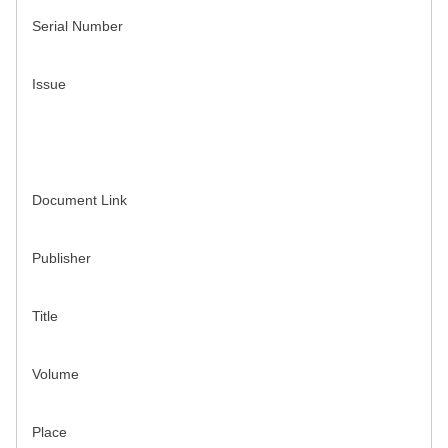
Serial Number
Issue
Document Link
Publisher
Title
Volume
Place