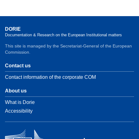
DORIE
Documentation & Research on the European Institutional matters
This site is managed by the Secretariat-General of the European
Commission.
Contact us
Contact information of the corporate COM
About us
What is Dorie
Accessibility