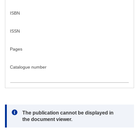
ISBN
ISSN
Pages
Catalogue number
Note:
The publication cannot be displayed in
the document viewer.