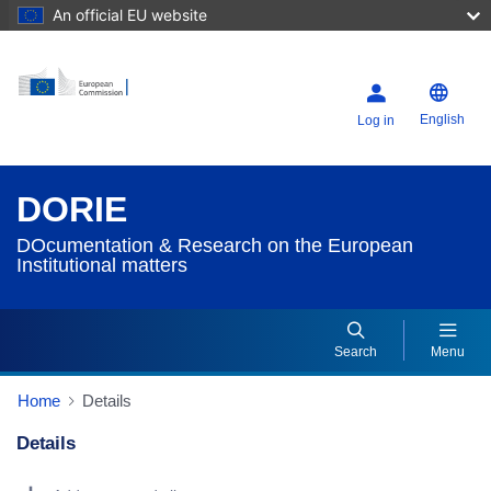
An official EU website
English
Log in
DORIE
DOcumentation & Research on the European
Institutional matters
Search
Menu
Home
Details
Details
Dorie Details Actions Portlet