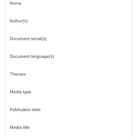
Arena
Author(s)
Document serial(s)
Document language(s)
Themes
Media type
Publication date
Media title