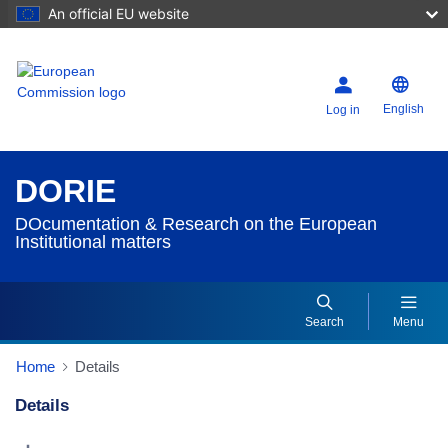
An official EU website
English
Log in
DORIE
DOcumentation & Research on the European
Institutional matters
Search
Menu
Home
Details
Details
Dorie Details Actions Portlet