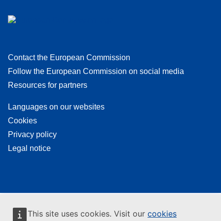
Contact the European Commission
Follow the European Commission on social media
Resources for partners
Languages on our websites
Cookies
Privacy policy
Legal notice
This site uses cookies. Visit our
cookies