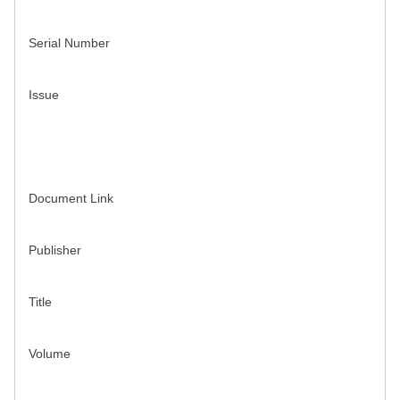
Serial Number
Issue
Document Link
Publisher
Title
Volume