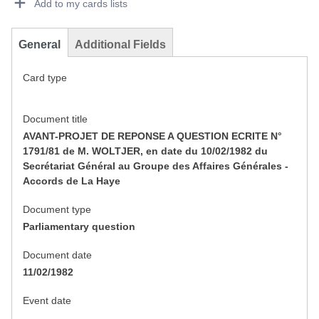
Add to my cards lists
General
Additional Fields
Card type
Document title
AVANT-PROJET DE REPONSE A QUESTION ECRITE N°
1791/81 de M. WOLTJER, en date du 10/02/1982 du
Secrétariat Général au Groupe des Affaires Générales -
Accords de La Haye
Document type
Parliamentary question
Document date
11/02/1982
Event date