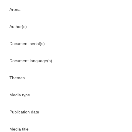
Arena
Author(s)
Document serial(s)
Document language(s)
Themes
Media type
Publication date
Media title