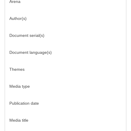
Arena
Author(s)
Document serial(s)
Document language(s)
Themes
Media type
Publication date
Media title