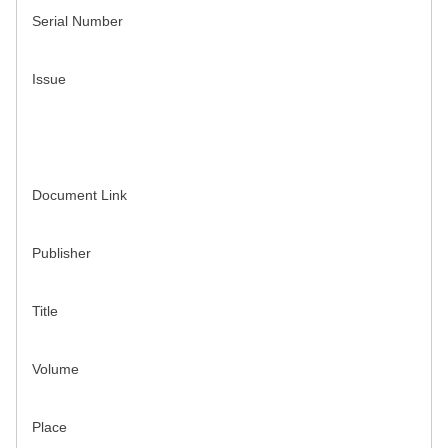
Serial Number
Issue
Document Link
Publisher
Title
Volume
Place