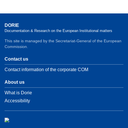
DORIE
Documentation & Research on the European Institutional matters
This site is managed by the Secretariat-General of the European
Commission.
Contact us
Contact information of the corporate COM
About us
What is Dorie
Accessibility