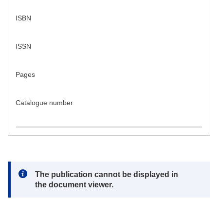
ISBN
ISSN
Pages
Catalogue number
Note:
The publication cannot be displayed in
the document viewer.