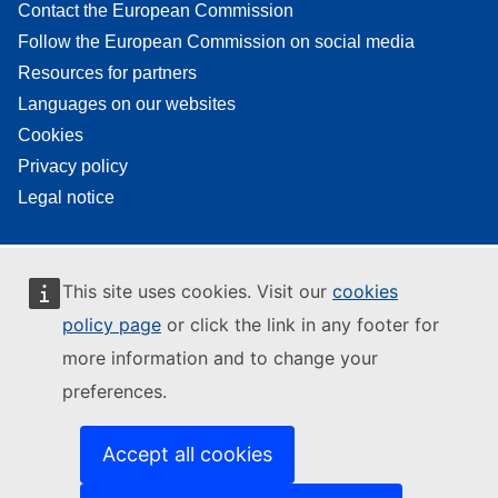
Contact the European Commission
Follow the European Commission on social media
Resources for partners
Languages on our websites
Cookies
Privacy policy
Legal notice
This site uses cookies. Visit our
cookies
policy page
or click the link in any footer for
more information and to change your
preferences.
Accept all cookies