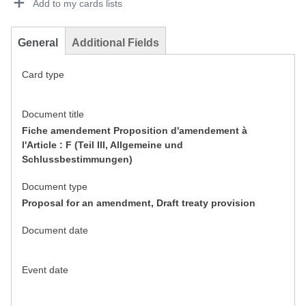
Add to my cards lists
General
Additional Fields
Card type
Document title
Fiche amendement Proposition d'amendement à
l'Article : F (Teil III, Allgemeine und
Schlussbestimmungen)
Document type
Proposal for an amendment, Draft treaty provision
Document date
Event date