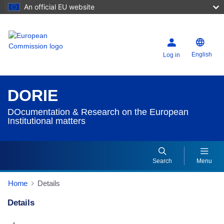
An official EU website
English
Log in
DORIE
DOcumentation & Research on the European
Institutional matters
Search
Menu
Home
Details
Details
Dorie Details Actions Portlet