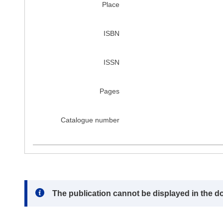
Place
ISBN
ISSN
Pages
Catalogue number
Note:
The publication cannot be displayed in the d