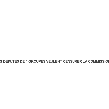
LES DÉPUTÉS DE 4 GROUPES VEULENT CENSURER LA COMMISSI