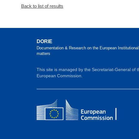
Back to list of results
DORIE
Documentation & Research on the European Institutional
matters
This site is managed by the Secretariat-General of 
European Commission.