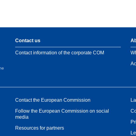
Contact us
Ab
Contact information of the corporate COM
Wh
Ac
the
Contact the European Commission
La
Follow the European Commission on social
Co
media
Pr
Resources for partners
Le