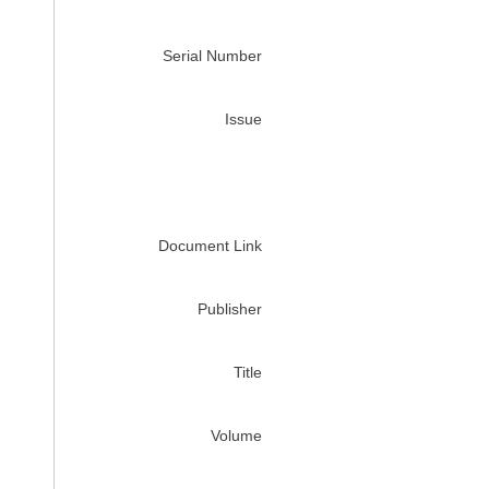
Serial Number
Issue
Document Link
Publisher
Title
Volume