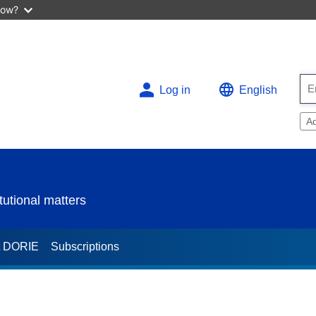
now?
Log in
English
A
utional matters
t DORIE
Subscriptions