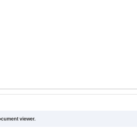
ocument viewer.