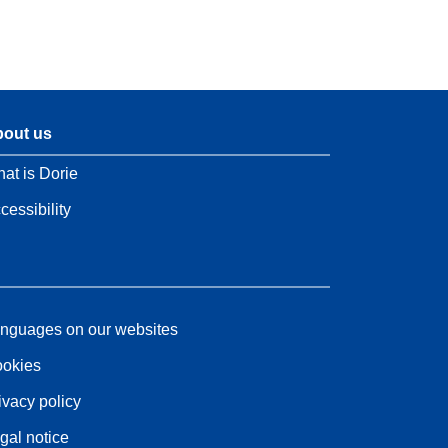
out us
at is Dorie
cessibility
nguages on our websites
okies
ivacy policy
gal notice