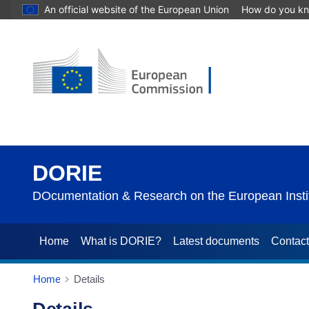
An official website of the European Union
How do you k
DORIE
DOcumentation & Research on the European Instit
Home
What is DORIE?
Latest documents
Contac
Home
Details