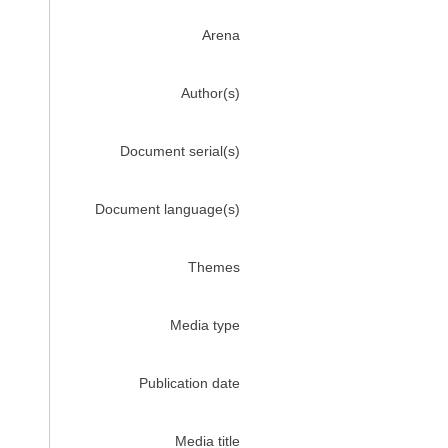
Arena
Author(s)
Document serial(s)
Document language(s)
Themes
Media type
Publication date
Media title