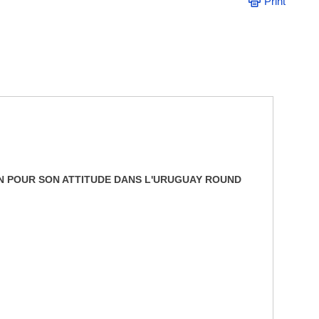
Print
ON POUR SON ATTITUDE DANS L'URUGUAY ROUND