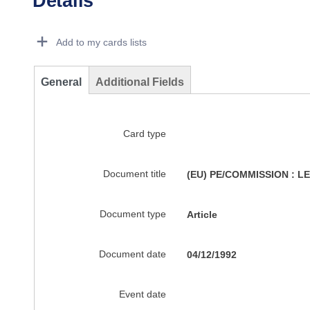
Details
Dorie Details Actions Portlet
Add to my cards lists
General
Additional Fields
Card type
Document title
(EU) PE/COMMISSION : 
Document type
Article
Document date
04/12/1992
Event date