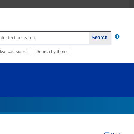
Search
dvanced search
Search by theme