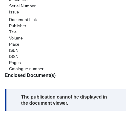
Serial Number
Issue
Document Link
Publisher
Title
Volume
Place
ISBN
ISSN
Pages
Catalogue number
Enclosed Document(s)
Note:
The publication cannot be displayed in
the document viewer.