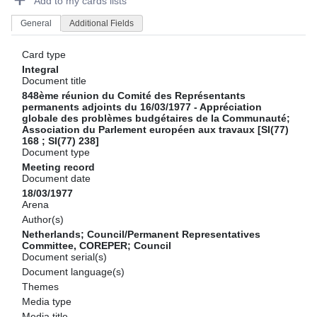
Add to my cards lists
General
Additional Fields
Card type
Integral
Document title
848ème réunion du Comité des Représentants
permanents adjoints du 16/03/1977 - Appréciation
globale des problèmes budgétaires de la Communauté;
Association du Parlement européen aux travaux [SI(77)
168 ; SI(77) 238]
Document type
Meeting record
Document date
18/03/1977
Arena
Author(s)
Netherlands; Council/Permanent Representatives
Committee, COREPER; Council
Document serial(s)
Document language(s)
Themes
Media type
Media title