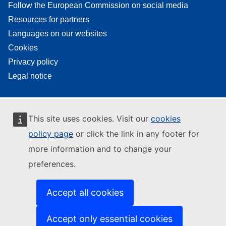
Follow the European Commission on social media
Resources for partners
Languages on our websites
Cookies
Privacy policy
Legal notice
This site uses cookies. Visit our
cookies
policy page
or click the link in any footer for
more information and to change your
preferences.
Accept all cookies
Accept only essential cookies