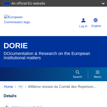
An official EU website
English
Log in
DORIE
DOcumentation & Research on the European
Institutional matters
Search
Menu
Home
848ème réunion du Comité des Représentants permanents adjoints du 16/03/1977 - Appréciation globale des problèmes budgétaires de la Communauté; Association du Parlement européen aux travaux [SI(77) 168 ; SI(77) 238]
Details
Dorie Details Actions Portlet