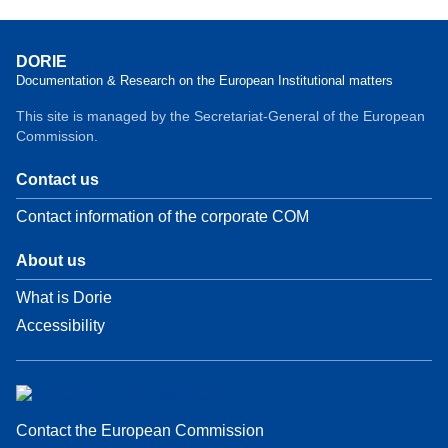
DORIE
Documentation & Research on the European Institutional matters
This site is managed by the Secretariat-General of the European
Commission.
Contact us
Contact information of the corporate COM
About us
What is Dorie
Accessibility
Contact the European Commission