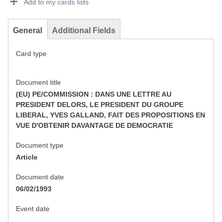
Add to my cards lists
General
Additional Fields
Card type
Document title
(EU) PE/COMMISSION : DANS UNE LETTRE AU
PRESIDENT DELORS, LE PRESIDENT DU GROUPE
LIBERAL, YVES GALLAND, FAIT DES PROPOSITIONS EN
VUE D'OBTENIR DAVANTAGE DE DEMOCRATIE
Document type
Article
Document date
06/02/1993
Event date