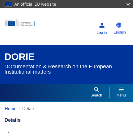
An official EU website
English
Log in
DORIE
DOcumentation & Research on the European
Institutional matters
Search
Menu
Home
Details
Details
Dorie Details Actions Portlet