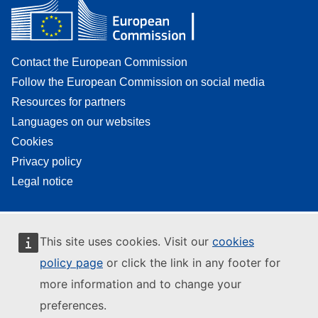
Contact the European Commission
Follow the European Commission on social media
Resources for partners
Languages on our websites
Cookies
Privacy policy
Legal notice
This site uses cookies. Visit our
cookies
policy page
or click the link in any footer for
more information and to change your
preferences.