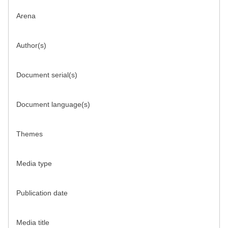
Arena
Author(s)
Document serial(s)
Document language(s)
Themes
Media type
Publication date
Media title