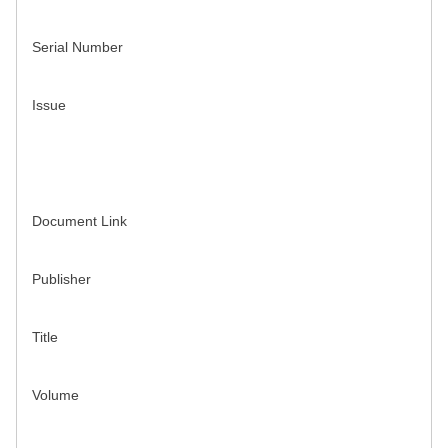
Serial Number
Issue
Document Link
Publisher
Title
Volume