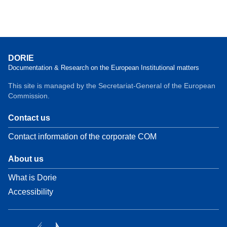
DORIE
Documentation & Research on the European Institutional matters
This site is managed by the Secretariat-General of the European
Commission.
Contact us
Contact information of the corporate COM
About us
What is Dorie
Accessibility