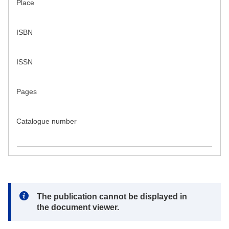
Place
ISBN
ISSN
Pages
Catalogue number
Note:
The publication cannot be displayed in
the document viewer.