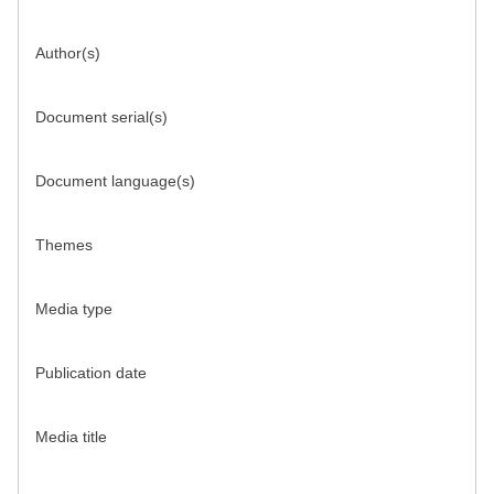
Author(s)
Document serial(s)
Document language(s)
Themes
Media type
Publication date
Media title