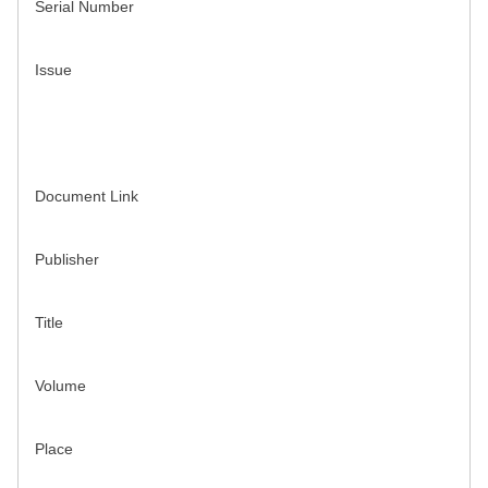
Serial Number
Issue
Document Link
Publisher
Title
Volume
Place