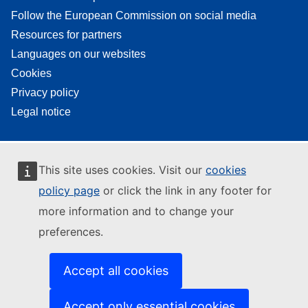
Follow the European Commission on social media
Resources for partners
Languages on our websites
Cookies
Privacy policy
Legal notice
This site uses cookies. Visit our
cookies
policy page
or click the link in any footer for
more information and to change your
preferences.
Accept all cookies
Accept only essential cookies