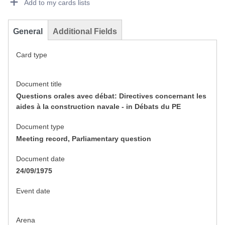
Add to my cards lists
General
Additional Fields
Card type
Document title
Questions orales avec débat: Directives concernant les
aides à la construction navale - in Débats du PE
Document type
Meeting record, Parliamentary question
Document date
24/09/1975
Event date
Arena