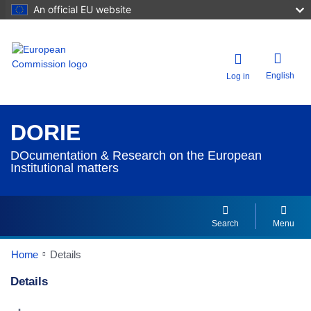
An official EU website
English
Log in
DORIE
DOcumentation & Research on the European
Institutional matters
Search
Menu
Home
Details
Details
Dorie Details Actions Portlet