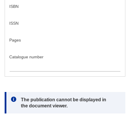
ISBN
ISSN
Pages
Catalogue number
Note:
The publication cannot be displayed in
the document viewer.