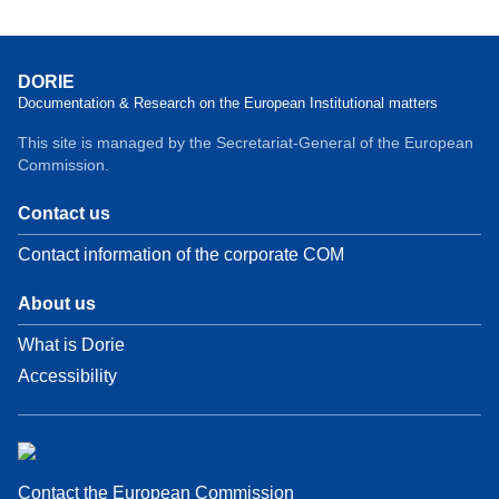
DORIE
Documentation & Research on the European Institutional matters
This site is managed by the Secretariat-General of the European
Commission.
Contact us
Contact information of the corporate COM
About us
What is Dorie
Accessibility
Contact the European Commission