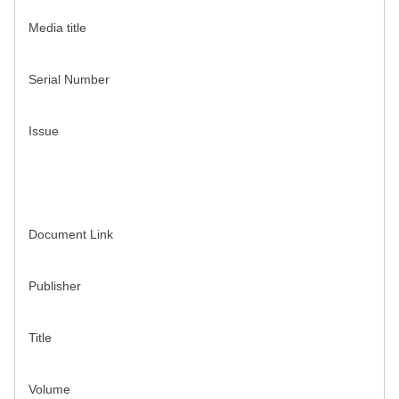
Media title
Serial Number
Issue
Document Link
Publisher
Title
Volume