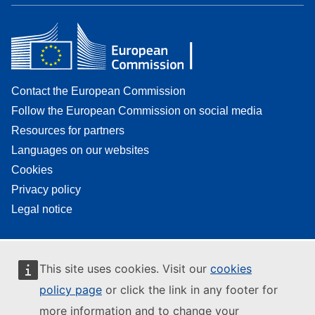
Contact the European Commission
Follow the European Commission on social media
Resources for partners
Languages on our websites
Cookies
Privacy policy
Legal notice
This site uses cookies. Visit our
cookies
policy page
or click the link in any footer for
more information and to change your