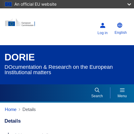
An official EU website
English
Log in
DORIE
DOcumentation & Research on the European
Institutional matters
Search
Menu
Home
Details
Details
Dorie Details Actions Portlet