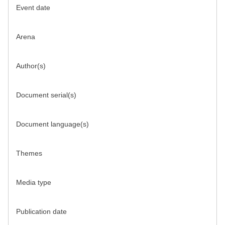
Event date
Arena
Author(s)
Document serial(s)
Document language(s)
Themes
Media type
Publication date