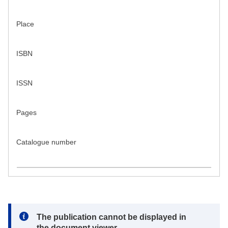
Place
ISBN
ISSN
Pages
Catalogue number
Note:
The publication cannot be displayed in
the document viewer.