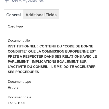
Add to my cards lists
General
Additional Fields
Card type
Document title
INSTITUTIONNEL : CONTENU DU "CODE DE BONNE
CONDUITE" QUE LA COMMISSION EUROPEENNE EST
PRETE A RESPECTER DANS SES RELATIONS AVEC LE
PARLEMENT - IMPLICATIONS EGALEMENT SUR
L'ACTIVITE DU CONSEIL - LE P.E. DOITE ACCELERER
SES PROCEDURES
Document type
Article
Document date
15/02/1990