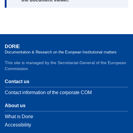
DORIE
Documentation & Research on the European Institutional matters
This site is managed by the Secretariat-General of the European
Commission.
Contact us
Contact information of the corporate COM
About us
What is Dorie
Accessibility