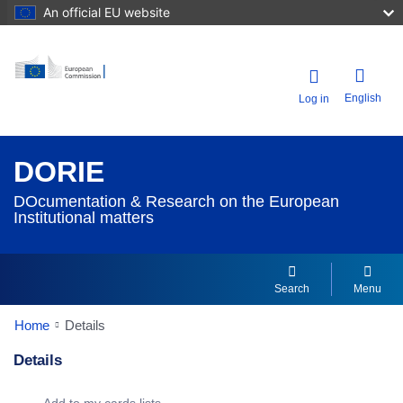
An official EU website
English
Log in
DORIE
DOcumentation & Research on the European
Institutional matters
Search
Menu
Home
Details
Details
Dorie Details Actions Portlet