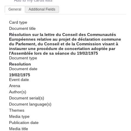
Add to my cards lists
General
Additional Fields
Card type
Document title
Résolution sur la lettre du Conseil des Communautés
Européennes relative au projet de déclaration commune
du Parlement, du Conseil et de la Commission visant à
instaurer une procédure de concertation adoptée par
l'Assemblée lors de sa séance du 19/02/1975
Document type
Resolution
Document date
19/02/1975
Event date
Arena
Author(s)
Document serial(s)
Document language(s)
Themes
Media type
Publication date
Media title