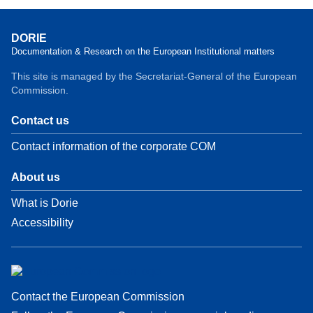
DORIE
Documentation & Research on the European Institutional matters
This site is managed by the Secretariat-General of the European
Commission.
Contact us
Contact information of the corporate COM
About us
What is Dorie
Accessibility
Contact the European Commission