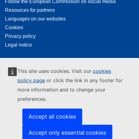
Follow the European Commission on social media
Resources for partners
Languages on our websites
Cookies
Privacy policy
Legal notice
This site uses cookies. Visit our
cookies
policy page
or click the link in any footer for
more information and to change your
preferences.
Accept all cookies
Accept only essential cookies