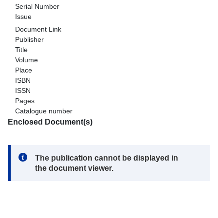
Serial Number
Issue
Document Link
Publisher
Title
Volume
Place
ISBN
ISSN
Pages
Catalogue number
Enclosed Document(s)
Note:
The publication cannot be displayed in
the document viewer.