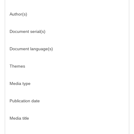
Author(s)
Document serial(s)
Document language(s)
Themes
Media type
Publication date
Media title