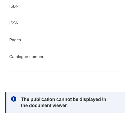
ISBN
ISSN
Pages
Catalogue number
Note:
The publication cannot be displayed in
the document viewer.