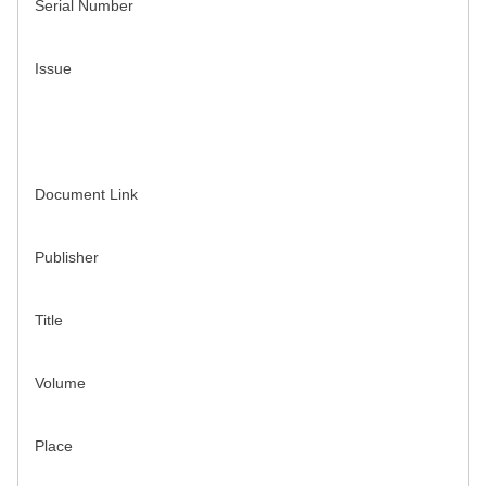
Serial Number
Issue
Document Link
Publisher
Title
Volume
Place