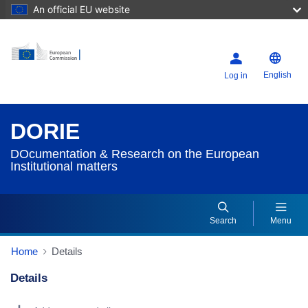
An official EU website
English
Log in
DORIE
DOcumentation & Research on the European
Institutional matters
Search
Menu
Home
Details
Details
Dorie Details Actions Portlet