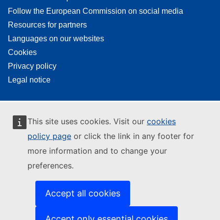
Follow the European Commission on social media
Resources for partners
Languages on our websites
Cookies
Privacy policy
Legal notice
This site uses cookies. Visit our
cookies
policy page
or click the link in any footer for
more information and to change your
preferences.
Accept all cookies
Accept only essential cookies