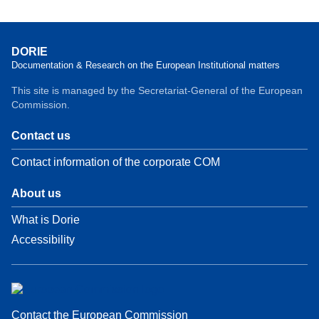
DORIE
Documentation & Research on the European Institutional matters
This site is managed by the Secretariat-General of the European
Commission.
Contact us
Contact information of the corporate COM
About us
What is Dorie
Accessibility
Contact the European Commission