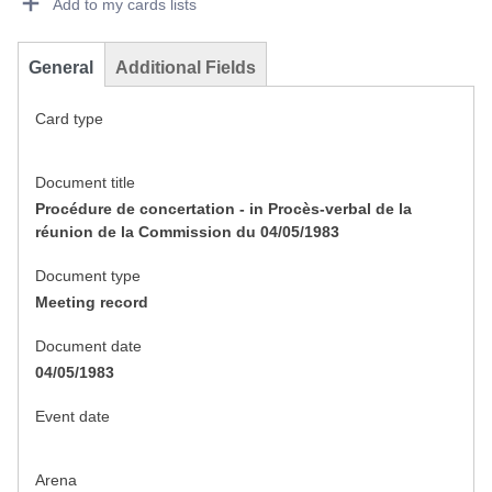
Add to my cards lists
General
Additional Fields
Card type
Document title
Procédure de concertation - in Procès-verbal de la
réunion de la Commission du 04/05/1983
Document type
Meeting record
Document date
04/05/1983
Event date
Arena