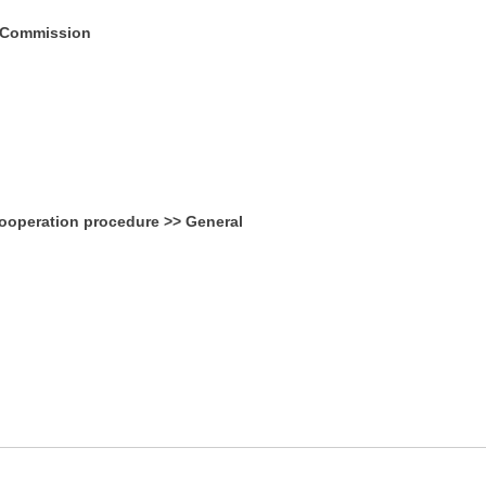
; Commission
ooperation procedure >> General