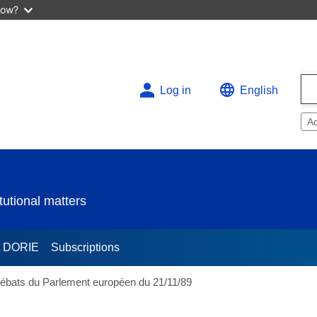
now?
Log in
English
A
utional matters
t DORIE
Subscriptions
 Débats du Parlement européen du 21/11/89