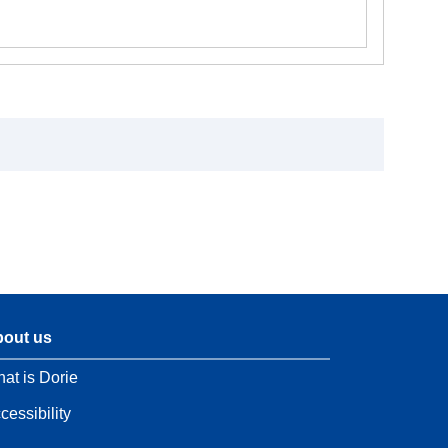
out us
at is Dorie
cessibility