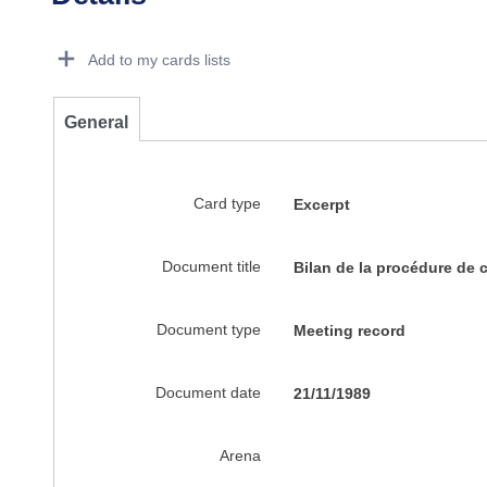
Dorie Details Actions Portlet
Add to my cards lists
General
Card type
Excerpt
Document title
Bilan de la procédure de 
Document type
Meeting record
Document date
21/11/1989
Arena