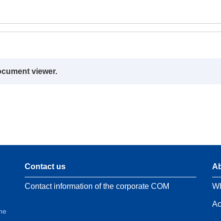
ocument viewer.
Contact us
Ab
Contact information of the corporate COM
Wh
Ac
the