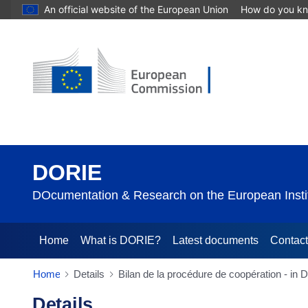
An official website of the European Union
How do you k
DORIE
DOcumentation & Research on the European Instit
Home
What is DORIE?
Latest documents
Contac
Home
Details
Bilan de la procédure de coopération - in
Details