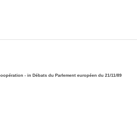
coopération - in Débats du Parlement européen du 21/11/89