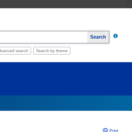
Search
dvanced search
Search by theme
Print