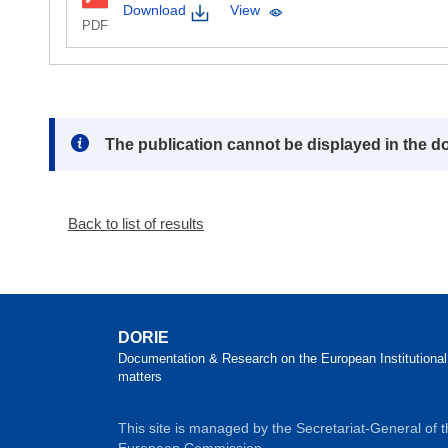
Download
View
PDF
Note:
The publication cannot be displayed in the d
Back to list of results
DORIE
Documentation & Research on the European Institutional
matters
This site is managed by the Secretariat-General of 