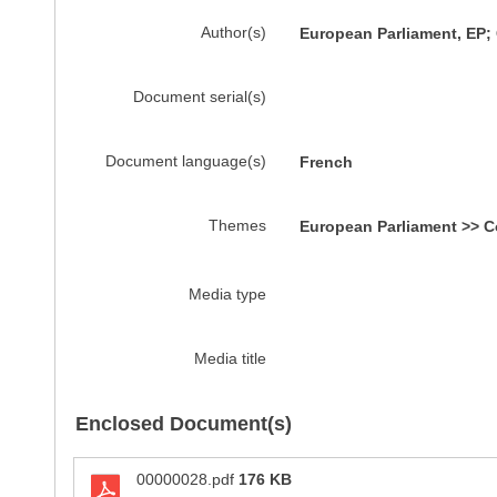
Author(s)
European Parliament, EP
Document serial(s)
Document language(s)
French
Themes
European Parliament >> C
Media type
Media title
Enclosed Document(s)
00000028.pdf
176 KB