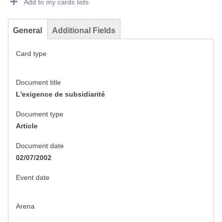
Add to my cards lists
General
Additional Fields
Card type
Document title
L'exigence de subsidiarité
Document type
Article
Document date
02/07/2002
Event date
Arena