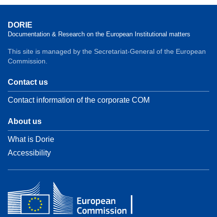
DORIE
Documentation & Research on the European Institutional matters
This site is managed by the Secretariat-General of the European
Commission.
Contact us
Contact information of the corporate COM
About us
What is Dorie
Accessibility