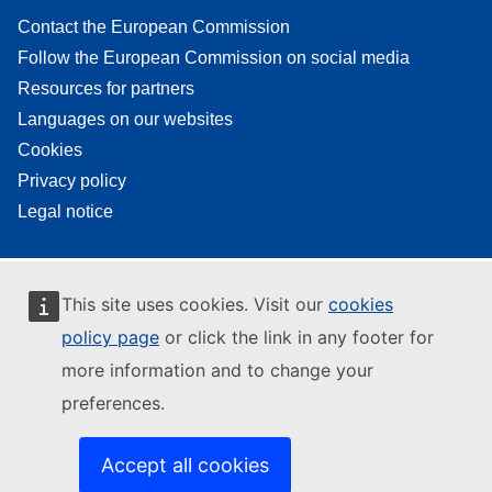
Contact the European Commission
Follow the European Commission on social media
Resources for partners
Languages on our websites
Cookies
Privacy policy
Legal notice
This site uses cookies. Visit our
cookies
policy page
or click the link in any footer for
more information and to change your
preferences.
Accept all cookies