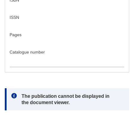
ISBN
ISSN
Pages
Catalogue number
Note:
The publication cannot be displayed in
the document viewer.