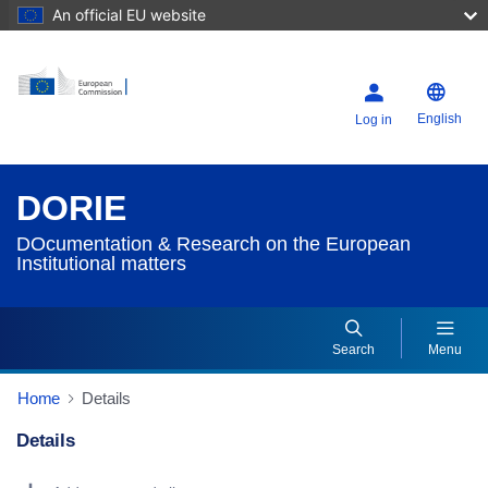
An official EU website
English
Log in
DORIE
DOcumentation & Research on the European
Institutional matters
Search
Menu
Home
Details
Details
Dorie Details Actions Portlet