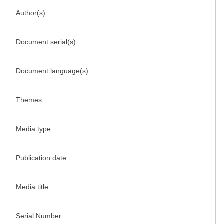
Author(s)
Document serial(s)
Document language(s)
Themes
Media type
Publication date
Media title
Serial Number