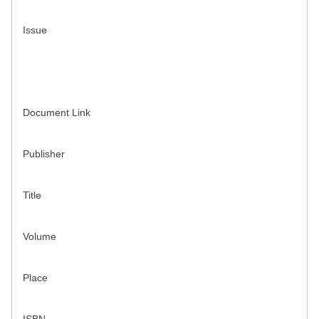
Issue
Document Link
Publisher
Title
Volume
Place