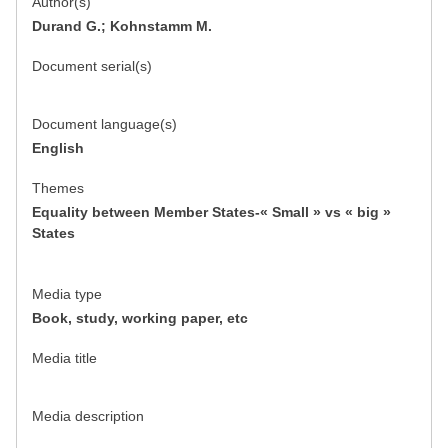
Author(s)
Durand G.; Kohnstamm M.
Document serial(s)
Document language(s)
English
Themes
Equality between Member States-« Small » vs « big »
States
Media type
Book, study, working paper, etc
Media title
Media description