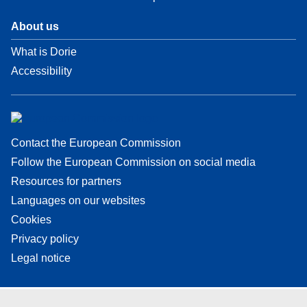
About us
What is Dorie
Accessibility
Contact the European Commission
Follow the European Commission on social media
Resources for partners
Languages on our websites
Cookies
Privacy policy
Legal notice