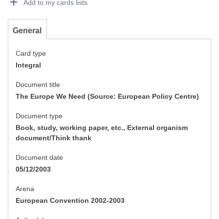
Add to my cards lists
General
Card type
Integral
Document title
The Europe We Need (Source: European Policy Centre)
Document type
Book, study, working paper, etc., External organism
document/Think thank
Document date
05/12/2003
Arena
European Convention 2002-2003