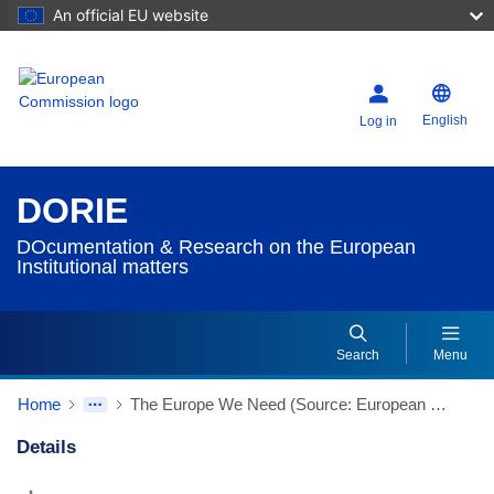
An official EU website
English
Log in
DORIE
DOcumentation & Research on the European
Institutional matters
Search
Menu
Home
The Europe We Need (Source: European Policy Centre)
Details
Dorie Details Actions Portlet