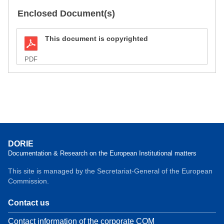
Enclosed Document(s)
This document is copyrighted
PDF
DORIE
Documentation & Research on the European Institutional matters
This site is managed by the Secretariat-General of the European
Commission.
Contact us
Contact information of the corporate COM