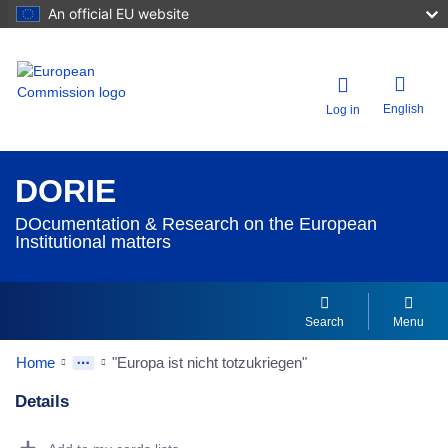
An official EU website
English
Log in
DORIE
DOcumentation & Research on the European
Institutional matters
Search
Menu
Home
"Europa ist nicht totzukriegen"
Details
Dorie Details Actions Portlet