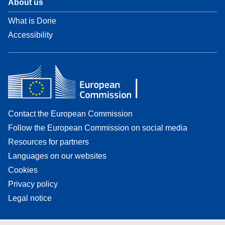
About us
What is Dorie
Accessibility
Contact the European Commission
Follow the European Commission on social media
Resources for partners
Languages on our websites
Cookies
Privacy policy
Legal notice