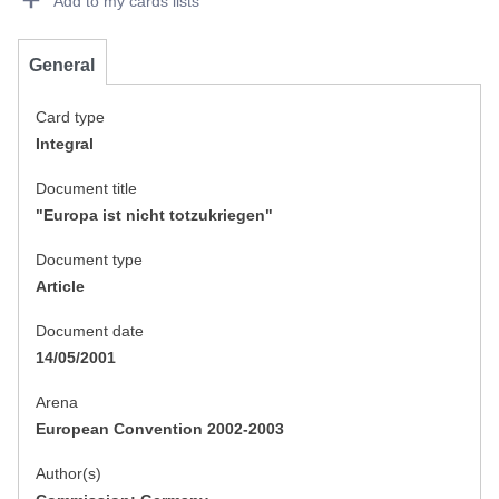
Add to my cards lists
General
Card type
Integral
Document title
"Europa ist nicht totzukriegen"
Document type
Article
Document date
14/05/2001
Arena
European Convention 2002-2003
Author(s)