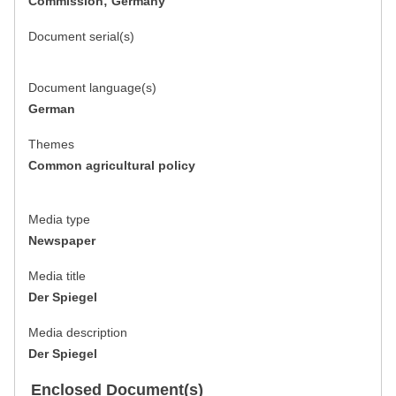
Commission; Germany
Document serial(s)
Document language(s)
German
Themes
Common agricultural policy
Media type
Newspaper
Media title
Der Spiegel
Media description
Der Spiegel
Enclosed Document(s)