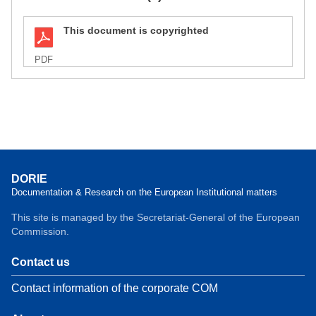
This document is copyrighted
PDF
DORIE
Documentation & Research on the European Institutional matters
This site is managed by the Secretariat-General of the European
Commission.
Contact us
Contact information of the corporate COM