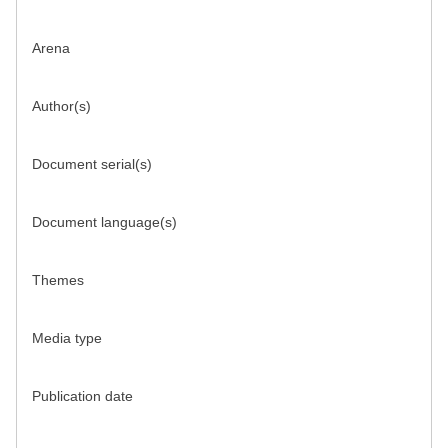
Arena
Author(s)
Document serial(s)
Document language(s)
Themes
Media type
Publication date