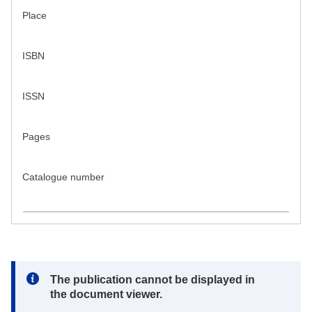
Place
ISBN
ISSN
Pages
Catalogue number
Note:
The publication cannot be displayed in
the document viewer.