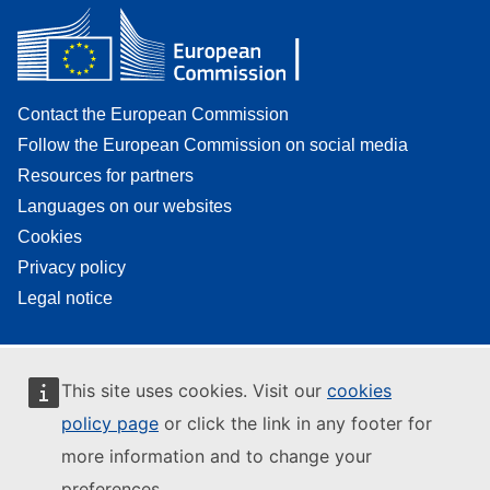
Contact the European Commission
Follow the European Commission on social media
Resources for partners
Languages on our websites
Cookies
Privacy policy
Legal notice
This site uses cookies. Visit our
cookies
policy page
or click the link in any footer for
more information and to change your
preferences.