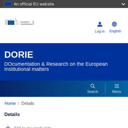
An official EU website
English
Log in
DORIE
DOcumentation & Research on the European
Institutional matters
Search
Menu
Home
Details
Details
Dorie Details Actions Portlet