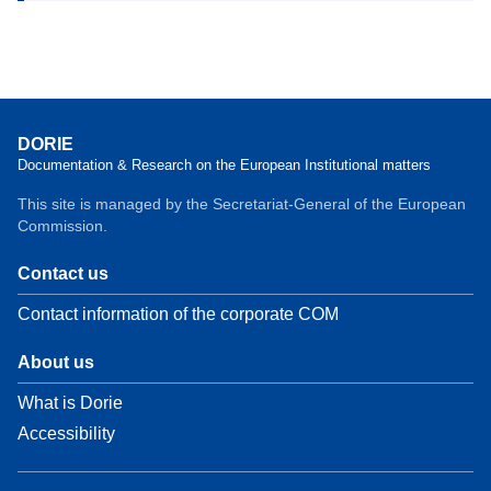
DORIE
Documentation & Research on the European Institutional matters
This site is managed by the Secretariat-General of the European
Commission.
Contact us
Contact information of the corporate COM
About us
What is Dorie
Accessibility