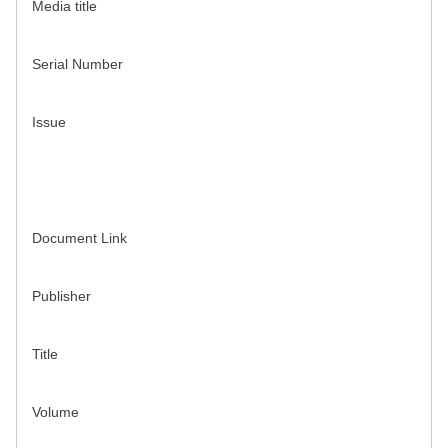
Media title
Serial Number
Issue
Document Link
Publisher
Title
Volume