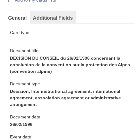
Add to my cards lists
General
Additional Fields
Card type
Document title
DÉCISION DU CONSEIL du 26/02/1996 concernant la
conclusion de la convention sur la protection des Alpes
(convention alpine)
Document type
Decision, Interinstitutional agreement, international
agreement, association agreement or administrative
arrangement
Document date
26/02/1996
Event date