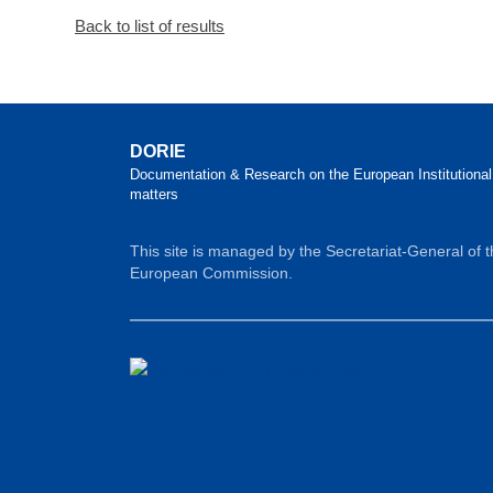
Back to list of results
DORIE
Documentation & Research on the European Institutional
matters
This site is managed by the Secretariat-General of 
European Commission.