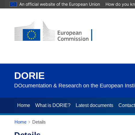
An official website of the European Union
How do you k
DORIE
DOcumentation & Research on the European Instit
Home
What is DORIE?
Latest documents
Contac
Home
Details