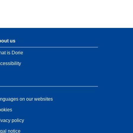
out us
at is Dorie
cessibility
nguages on our websites
okies
ivacy policy
gal notice