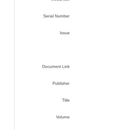
Serial Number
Issue
Document Link
Publisher
Title
Volume