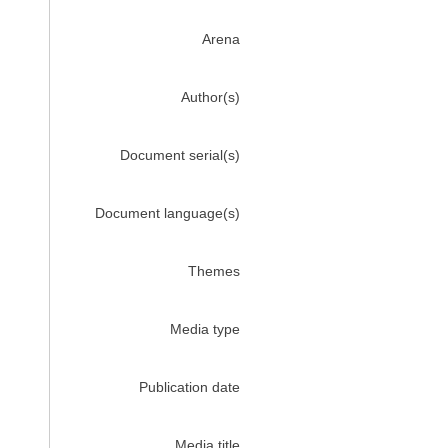
Arena
Author(s)
Document serial(s)
Document language(s)
Themes
Media type
Publication date
Media title