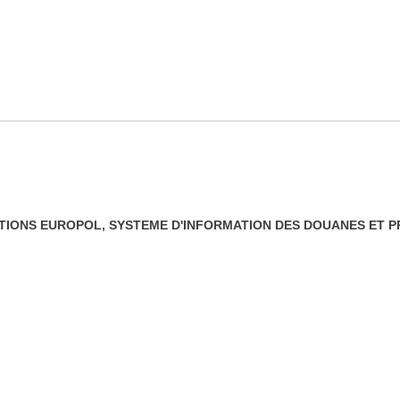
IONS EUROPOL, SYSTEME D'INFORMATION DES DOUANES ET P