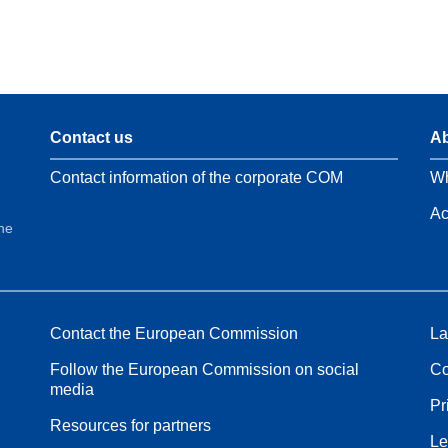
Contact us
Ab
Contact information of the corporate COM
Wh
Ac
the
Contact the European Commission
La
Follow the European Commission on social
Co
media
Pr
Resources for partners
Le