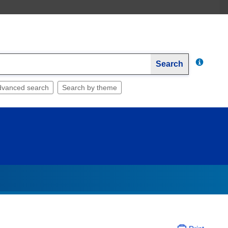
Search
dvanced search
Search by theme