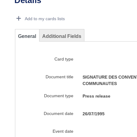
Details
Dorie Details Actions Portlet
Add to my cards lists
General
Additional Fields
Card type
Document title
SIGNATURE DES CONVENT
COMMUNAUTES
Document type
Press release
Document date
26/07/1995
Event date