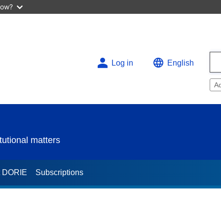
now?
Log in
English
A
utional matters
t DORIE
Subscriptions