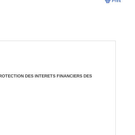
Print
ROTECTION DES INTERETS FINANCIERS DES