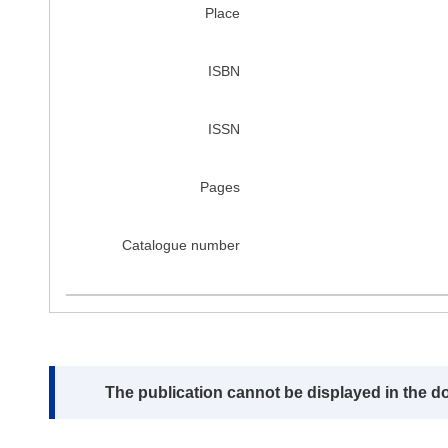
Place
ISBN
ISSN
Pages
Catalogue number
Note:
The publication cannot be displayed in the d