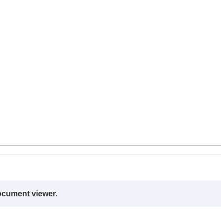
ocument viewer.