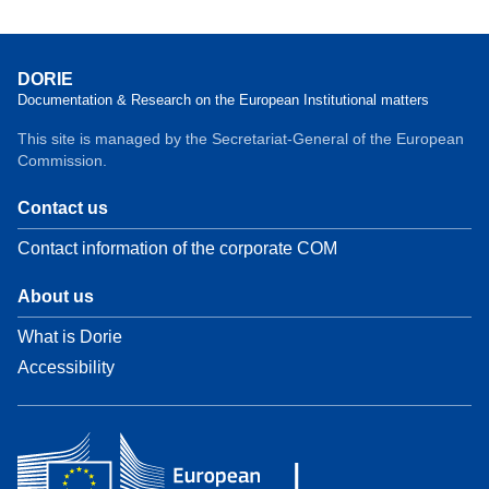
DORIE
Documentation & Research on the European Institutional matters
This site is managed by the Secretariat-General of the European
Commission.
Contact us
Contact information of the corporate COM
About us
What is Dorie
Accessibility