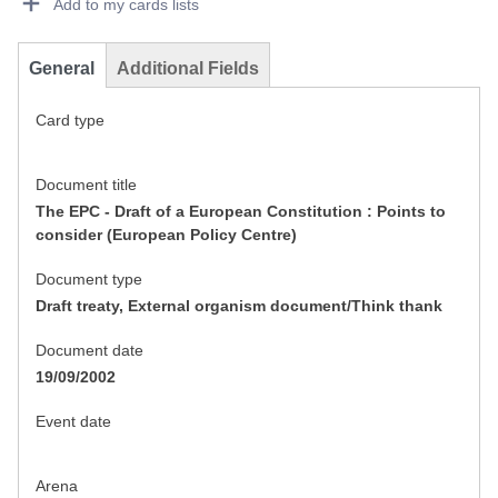
Add to my cards lists
General
Additional Fields
Card type
Document title
The EPC - Draft of a European Constitution : Points to
consider (European Policy Centre)
Document type
Draft treaty, External organism document/Think thank
Document date
19/09/2002
Event date
Arena