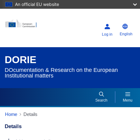
An official EU website
English
Log in
DORIE
DOcumentation & Research on the European
Institutional matters
Search
Menu
Home
Details
Details
Dorie Details Actions Portlet