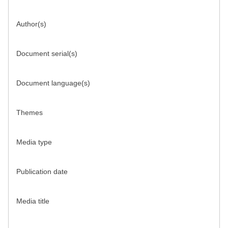
Author(s)
Document serial(s)
Document language(s)
Themes
Media type
Publication date
Media title