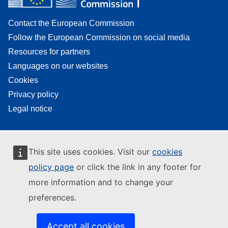
Contact the European Commission
Follow the European Commission on social media
Resources for partners
Languages on our websites
Cookies
Privacy policy
Legal notice
This site uses cookies. Visit our
cookies
policy page
or click the link in any footer for
more information and to change your
preferences.
Accept all cookies