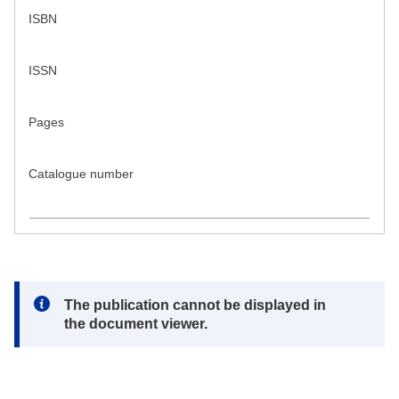
ISBN
ISSN
Pages
Catalogue number
Note:
The publication cannot be displayed in
the document viewer.