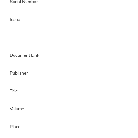
Serial Number
Issue
Document Link
Publisher
Title
Volume
Place