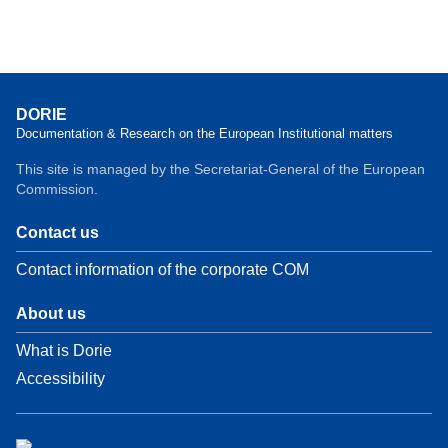
DORIE
Documentation & Research on the European Institutional matters
This site is managed by the Secretariat-General of the European
Commission.
Contact us
Contact information of the corporate COM
About us
What is Dorie
Accessibility