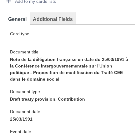
Add to my cards lists
General
Additional Fields
Card type
Document title
Note de la délégation française en date du 25/03/1991 à
la Conférence intergouvernementale sur l'Union
politique - Proposition de modification du Traité CEE
dans le domaine social
Document type
Draft treaty provision, Contribution
Document date
25/03/1991
Event date