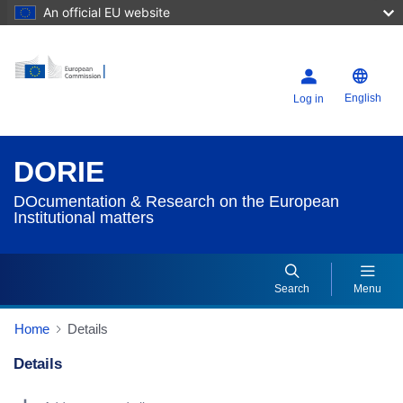
An official EU website
English
Log in
DORIE
DOcumentation & Research on the European
Institutional matters
Search
Menu
Home
Details
Details
Dorie Details Actions Portlet