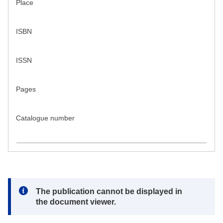
Place
ISBN
ISSN
Pages
Catalogue number
Note:
The publication cannot be displayed in
the document viewer.