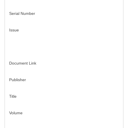
Serial Number
Issue
Document Link
Publisher
Title
Volume