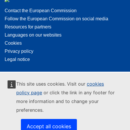
Contact the European Commission
Follow the European Commission on social media
Resources for partners
Languages on our websites
Cookies
Privacy policy
Legal notice
This site uses cookies. Visit our
cookies
policy page
or click the link in any footer for
more information and to change your
preferences.
Accept all cookies