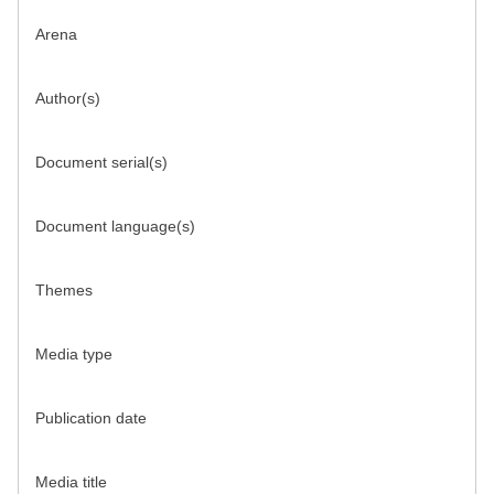
Arena
Author(s)
Document serial(s)
Document language(s)
Themes
Media type
Publication date
Media title