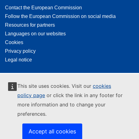
Contact the European Commission
Follow the European Commission on social media
Resources for partners
Languages on our websites
Cookies
Privacy policy
Legal notice
This site uses cookies. Visit our
cookies
policy page
or click the link in any footer for
more information and to change your
preferences.
Accept all cookies