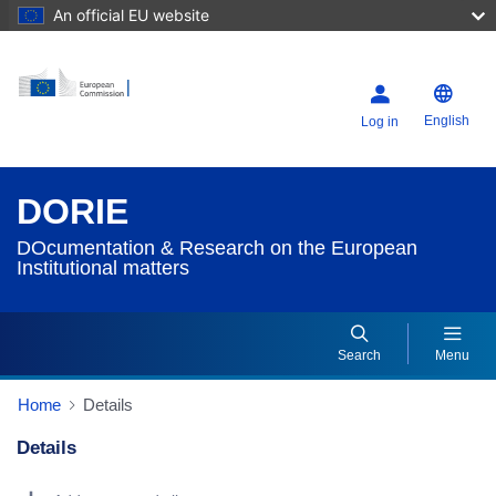
An official EU website
English
Log in
DORIE
DOcumentation & Research on the European
Institutional matters
Search
Menu
Home
Details
Details
Dorie Details Actions Portlet