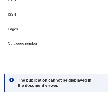
ISBN
ISSN
Pages
Catalogue number
Note:
The publication cannot be displayed in
the document viewer.