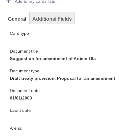
Add to my cards lists
General
Additional Fields
Card type
Document title
Suggestion for amendment of Article 18a
Document type
Draft treaty provision, Proposal for an amendment
Document date
01/01/2003
Event date
Arena