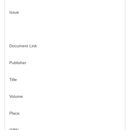
Issue
Document Link
Publisher
Title
Volume
Place