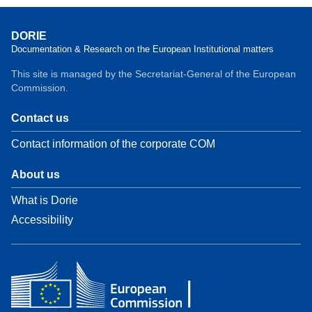
DORIE
Documentation & Research on the European Institutional matters
This site is managed by the Secretariat-General of the European
Commission.
Contact us
Contact information of the corporate COM
About us
What is Dorie
Accessibility