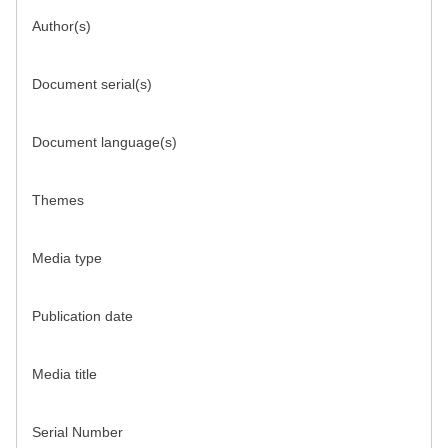
Author(s)
Document serial(s)
Document language(s)
Themes
Media type
Publication date
Media title
Serial Number