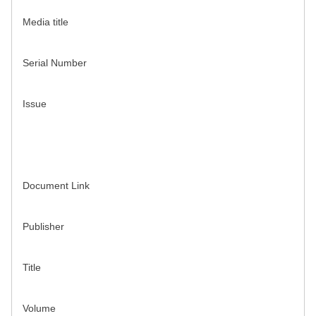
Media title
Serial Number
Issue
Document Link
Publisher
Title
Volume