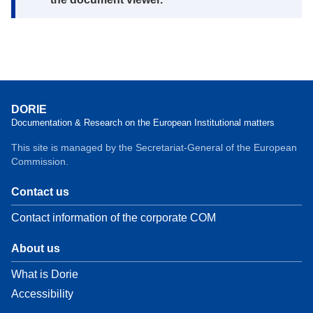
DORIE
Documentation & Research on the European Institutional matters
This site is managed by the Secretariat-General of the European
Commission.
Contact us
Contact information of the corporate COM
About us
What is Dorie
Accessibility