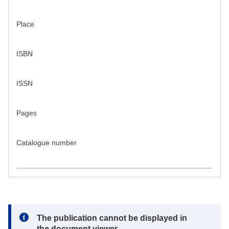
Place
ISBN
ISSN
Pages
Catalogue number
Note:
The publication cannot be displayed in
the document viewer.