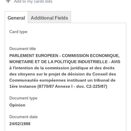
Add to my cards lists
General
Additional Fields
Card type
Document title
PARLEMENT EUROPEEN - COMMISSION ECONOMIQUE,
MONETAIRE ET DE LA POLITIQUE INDUSTRIELLE - AVIS
à l'intention de la commission juridique et des droits
des citoyens sur le projet de décision du Conseil des
Communautés européennes instituant un tribunal de
1ère instance (8770/87 Annexe I - doc. C2-225/87)
Document type
Opinion
Document date
24/02/1988