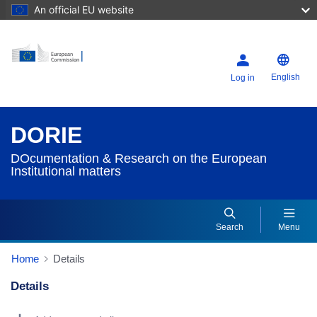
An official EU website
English
Log in
DORIE
DOcumentation & Research on the European
Institutional matters
Search
Menu
Home
Details
Details
Dorie Details Actions Portlet