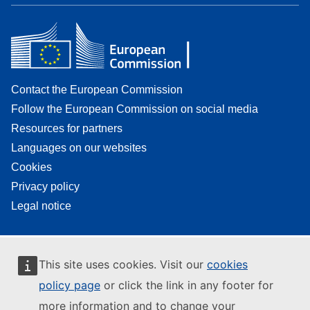
Contact the European Commission
Follow the European Commission on social media
Resources for partners
Languages on our websites
Cookies
Privacy policy
Legal notice
This site uses cookies. Visit our
cookies
policy page
or click the link in any footer for
more information and to change your