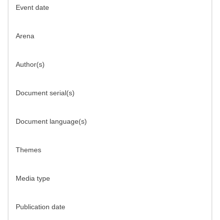
Event date
Arena
Author(s)
Document serial(s)
Document language(s)
Themes
Media type
Publication date