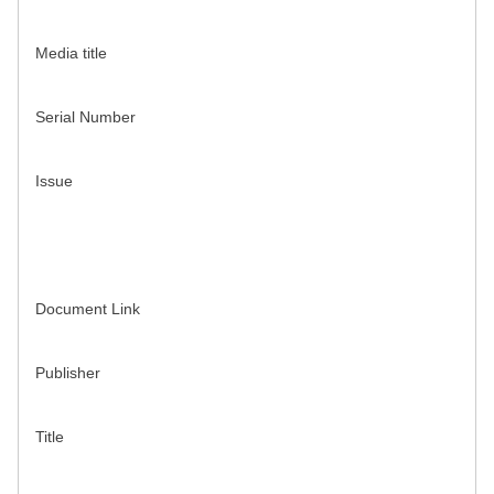
Media title
Serial Number
Issue
Document Link
Publisher
Title