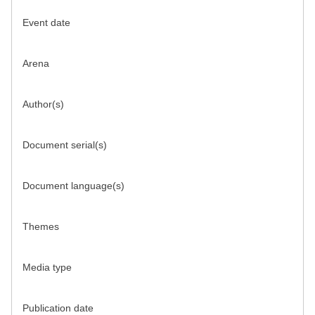
Event date
Arena
Author(s)
Document serial(s)
Document language(s)
Themes
Media type
Publication date