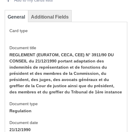
Add to my cards lists
General
Additional Fields
Card type
Document title
REGLEMENT (EURATOM, CECA, CEE) N° 3911/90 DU
CONSEIL du 21/12/1990 portant adaptation des
indemnités de représentation et de fonctions du
président et des membres de la Commission, du
président, des juges, des avocats généraux et du
greffier de la Cour de justice ainsi que du président,
des membres et du greffier du Tribunal de 1ère instance
Document type
Regulation
Document date
21/12/1990