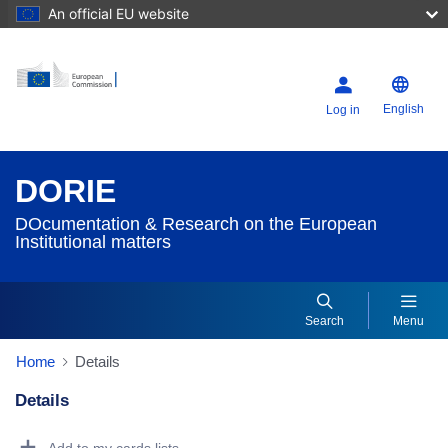
An official EU website
English
Log in
DORIE
DOcumentation & Research on the European
Institutional matters
Search
Menu
Home
Details
Details
Dorie Details Actions Portlet