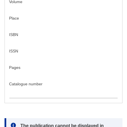
Volume
Place
ISBN
ISSN
Pages
Catalogue number
Note:
The publication cannot be displayed in