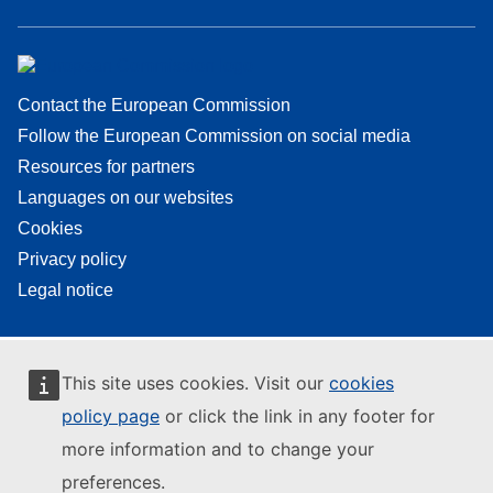
Contact the European Commission
Follow the European Commission on social media
Resources for partners
Languages on our websites
Cookies
Privacy policy
Legal notice
This site uses cookies. Visit our
cookies
policy page
or click the link in any footer for
more information and to change your
preferences.