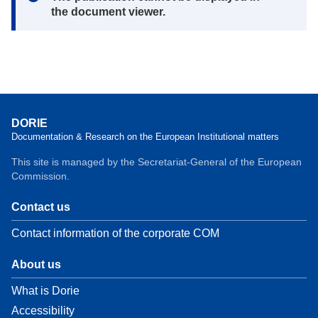
the document viewer.
DORIE
Documentation & Research on the European Institutional matters
This site is managed by the Secretariat-General of the European
Commission.
Contact us
Contact information of the corporate COM
About us
What is Dorie
Accessibility