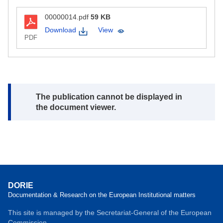
00000014.pdf
59 KB
Download
View
PDF
Note:
The publication cannot be displayed in
the document viewer.
DORIE
Documentation & Research on the European Institutional matters
This site is managed by the Secretariat-General of the European
Commission.