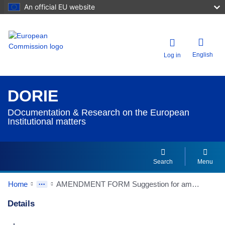
An official EU website
English
Log in
DORIE
DOcumentation & Research on the European
Institutional matters
Search
Menu
Home
AMENDMENT FORM Suggestion for amendment of Article : 3
Details
Dorie Details Actions Portlet