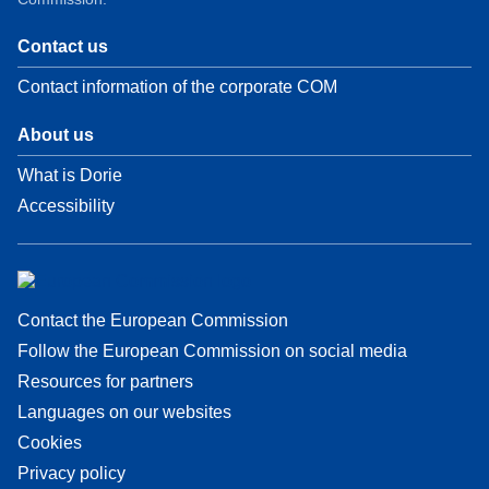
Contact us
Contact information of the corporate COM
About us
What is Dorie
Accessibility
Contact the European Commission
Follow the European Commission on social media
Resources for partners
Languages on our websites
Cookies
Privacy policy