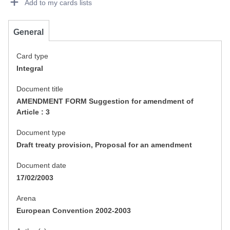
Add to my cards lists
General
Card type
Integral
Document title
AMENDMENT FORM Suggestion for amendment of
Article : 3
Document type
Draft treaty provision, Proposal for an amendment
Document date
17/02/2003
Arena
European Convention 2002-2003