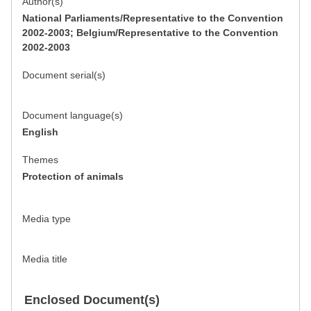
Author(s)
National Parliaments/Representative to the Convention
2002-2003; Belgium/Representative to the Convention
2002-2003
Document serial(s)
Document language(s)
English
Themes
Protection of animals
Media type
Media title
Enclosed Document(s)