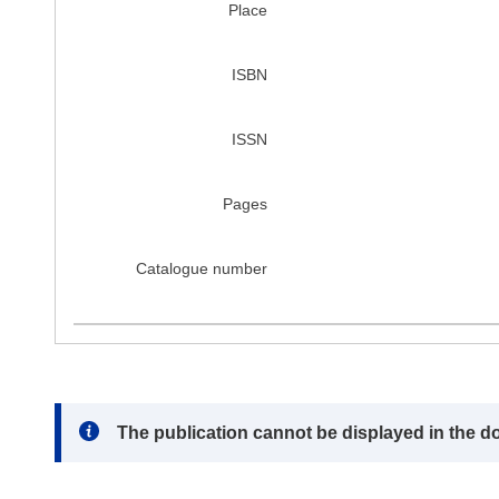
Place
ISBN
ISSN
Pages
Catalogue number
Note:
The publication cannot be displayed in the d