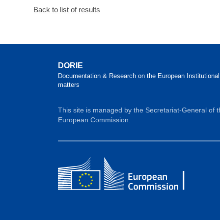
Back to list of results
DORIE
Documentation & Research on the European Institutional
matters
This site is managed by the Secretariat-General of 
European Commission.