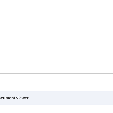
ocument viewer.