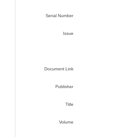
Serial Number
Issue
Document Link
Publisher
Title
Volume