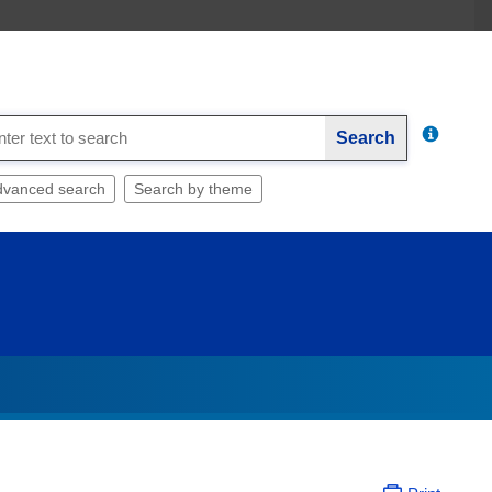
Search
dvanced search
Search by theme