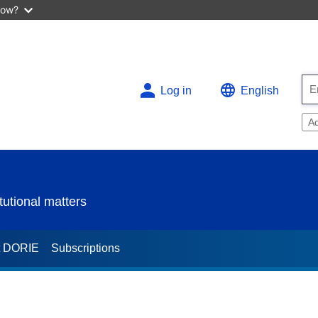
now?
Log in
English
A
utional matters
t DORIE
Subscriptions