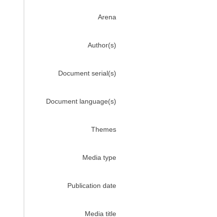
Arena
Author(s)
Document serial(s)
Document language(s)
Themes
Media type
Publication date
Media title