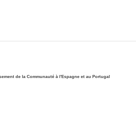
sement de la Communauté à l'Espagne et au Portugal