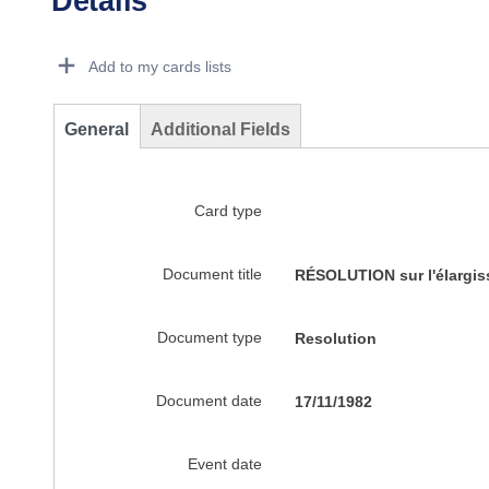
Details
Dorie Details Actions Portlet
Add to my cards lists
General
Additional Fields
Card type
Document title
RÉSOLUTION sur l'élargis
Document type
Resolution
Document date
17/11/1982
Event date