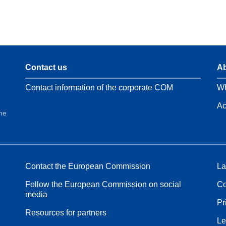
Contact us
Ab
Contact information of the corporate COM
Wh
Ac
the
Contact the European Commission
La
Follow the European Commission on social
Co
media
Pr
Resources for partners
Le