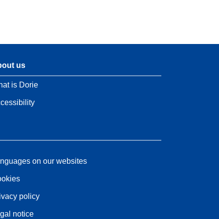
out us
at is Dorie
cessibility
nguages on our websites
okies
ivacy policy
gal notice