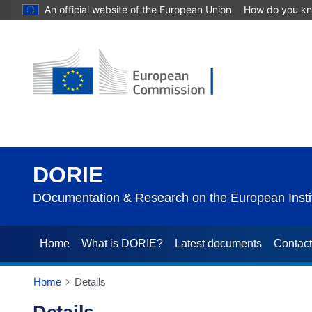
An official website of the European Union
How do you k
DORIE
DOcumentation & Research on the European Instit
Home
What is DORIE?
Latest documents
Contac
Home
Details