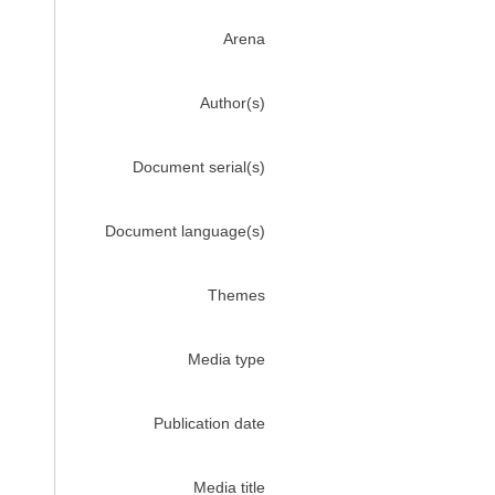
Arena
Author(s)
Document serial(s)
Document language(s)
Themes
Media type
Publication date
Media title