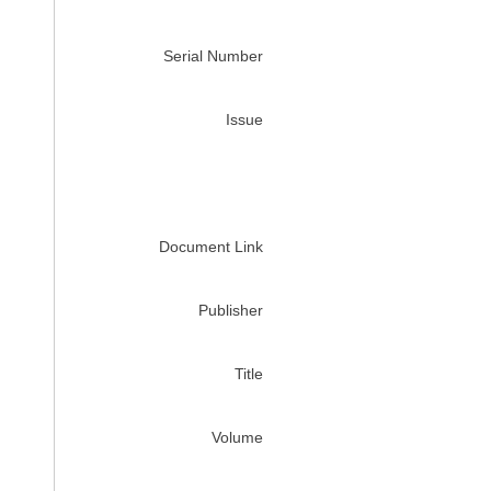
Serial Number
Issue
Document Link
Publisher
Title
Volume