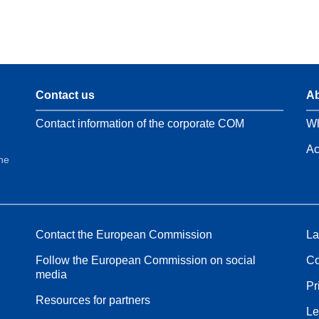
Contact us
Ab
Contact information of the corporate COM
Wh
Ac
the
Contact the European Commission
La
Follow the European Commission on social
Co
media
Pr
Resources for partners
Le