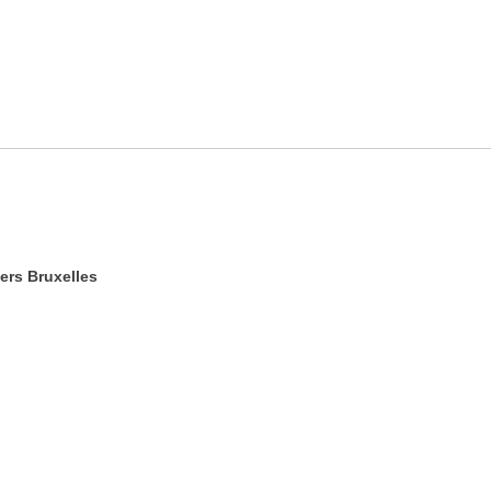
ers Bruxelles