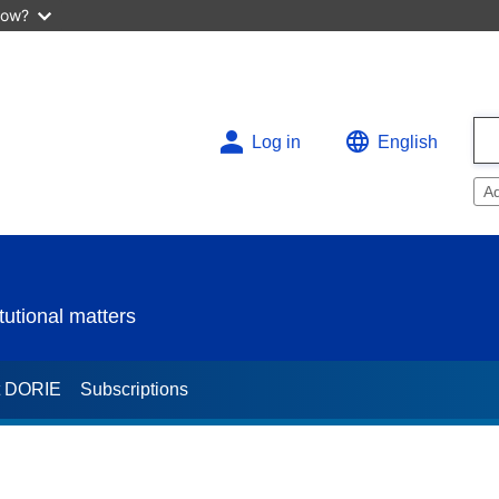
now?
Log in
English
A
utional matters
t DORIE
Subscriptions