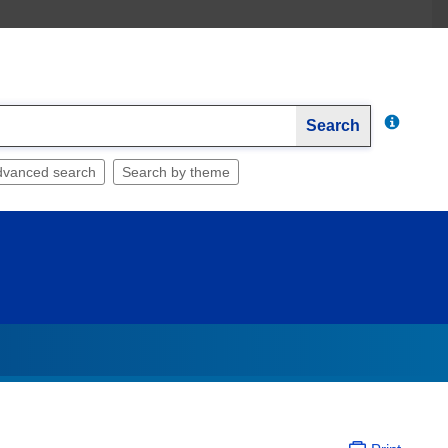
Search
dvanced search
Search by theme