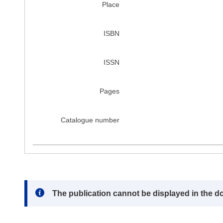
Place
ISBN
ISSN
Pages
Catalogue number
Note:
The publication cannot be displayed in the d