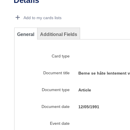
Details
Dorie Details Actions Portlet
Add to my cards lists
General
Additional Fields
Card type
Document title
Berne se hâte lentement v
Document type
Article
Document date
12/05/1991
Event date