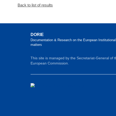
Back to list of results
DORIE
Documentation & Research on the European Institutional
matters
This site is managed by the Secretariat-General of 
European Commission.