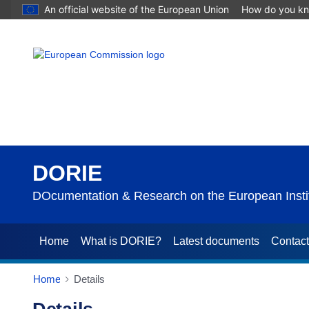
An official website of the European Union
How do you k
DORIE
DOcumentation & Research on the European Instit
Home
What is DORIE?
Latest documents
Contac
Home
Details