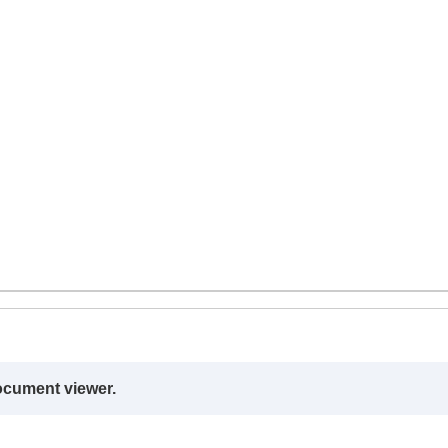
ocument viewer.