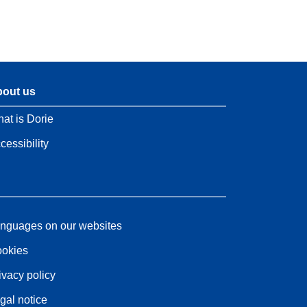
out us
at is Dorie
cessibility
nguages on our websites
okies
ivacy policy
gal notice