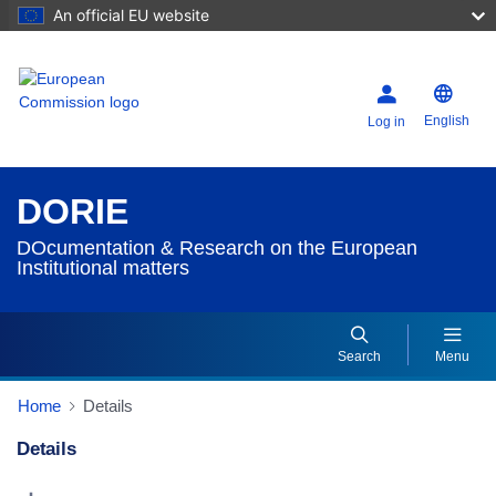
An official EU website
English
Log in
DORIE
DOcumentation & Research on the European
Institutional matters
Search
Menu
Home
Details
Details
Dorie Details Actions Portlet