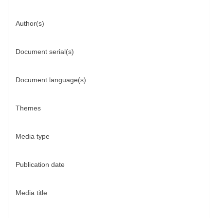
Author(s)
Document serial(s)
Document language(s)
Themes
Media type
Publication date
Media title