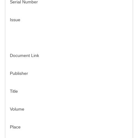
Serial Number
Issue
Document Link
Publisher
Title
Volume
Place