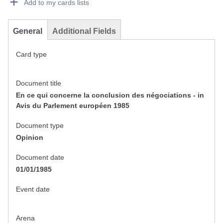
Add to my cards lists
General
Additional Fields
Card type
Document title
En ce qui concerne la conclusion des négociations - in
Avis du Parlement européen 1985
Document type
Opinion
Document date
01/01/1985
Event date
Arena