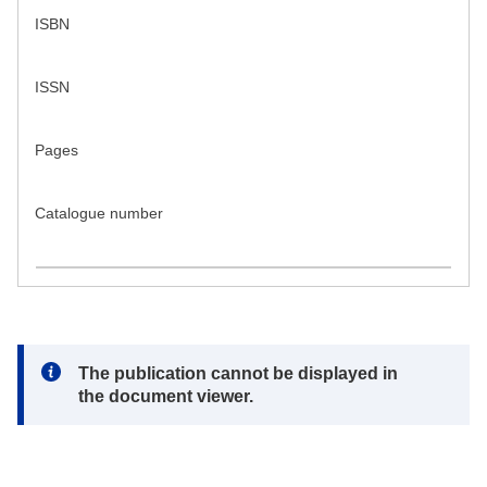
ISBN
ISSN
Pages
Catalogue number
Note:
The publication cannot be displayed in
the document viewer.