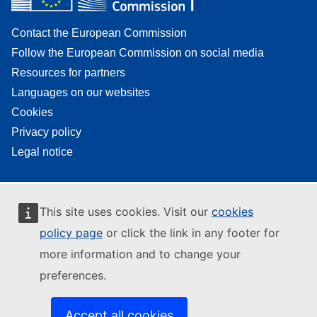
Contact the European Commission
Follow the European Commission on social media
Resources for partners
Languages on our websites
Cookies
Privacy policy
Legal notice
This site uses cookies. Visit our
cookies
policy page
or click the link in any footer for
more information and to change your
preferences.
Accept all cookies