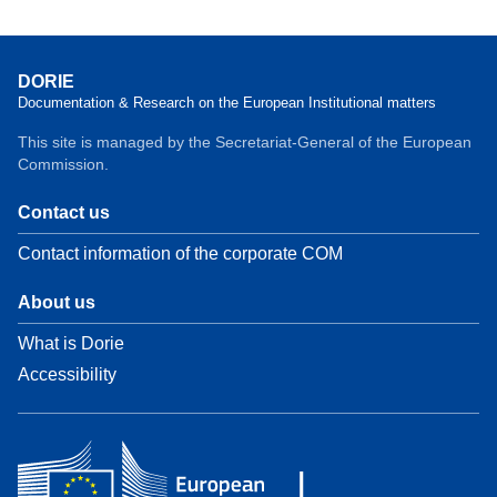
DORIE
Documentation & Research on the European Institutional matters
This site is managed by the Secretariat-General of the European
Commission.
Contact us
Contact information of the corporate COM
About us
What is Dorie
Accessibility