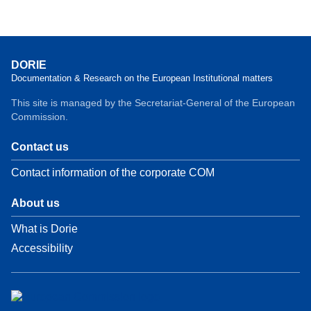
DORIE
Documentation & Research on the European Institutional matters
This site is managed by the Secretariat-General of the European
Commission.
Contact us
Contact information of the corporate COM
About us
What is Dorie
Accessibility