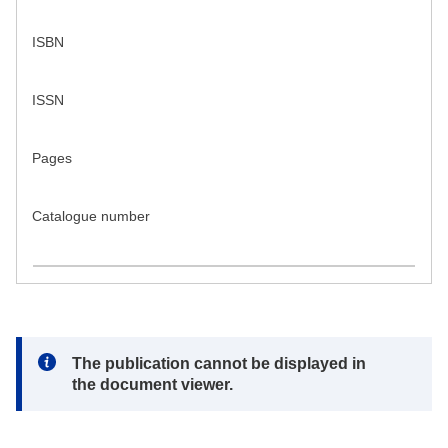
ISBN
ISSN
Pages
Catalogue number
Note:
The publication cannot be displayed in
the document viewer.