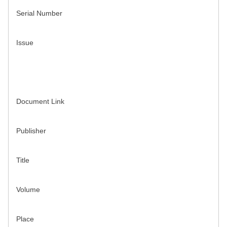
Serial Number
Issue
Document Link
Publisher
Title
Volume
Place