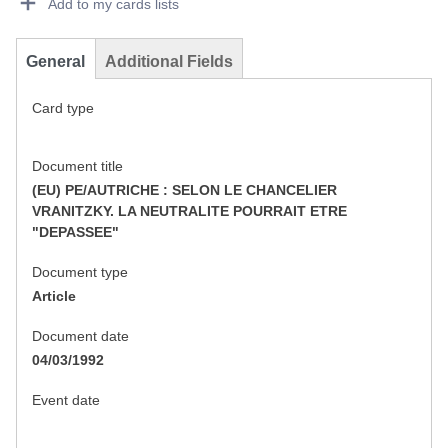
Add to my cards lists
General
Additional Fields
Card type
Document title
(EU) PE/AUTRICHE : SELON LE CHANCELIER
VRANITZKY. LA NEUTRALITE POURRAIT ETRE
"DEPASSEE"
Document type
Article
Document date
04/03/1992
Event date