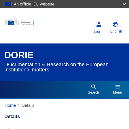
An official EU website
English
Log in
DORIE
DOcumentation & Research on the European
Institutional matters
Search
Menu
Home
Details
Details
Dorie Details Actions Portlet