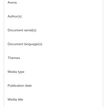
Arena
Author(s)
Document serial(s)
Document language(s)
Themes
Media type
Publication date
Media title