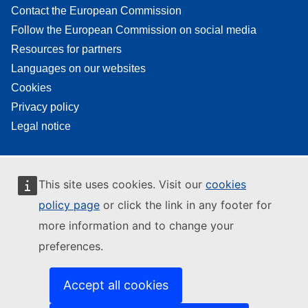
Contact the European Commission
Follow the European Commission on social media
Resources for partners
Languages on our websites
Cookies
Privacy policy
Legal notice
This site uses cookies. Visit our
cookies
policy page
or click the link in any footer for
more information and to change your
preferences.
Accept all cookies