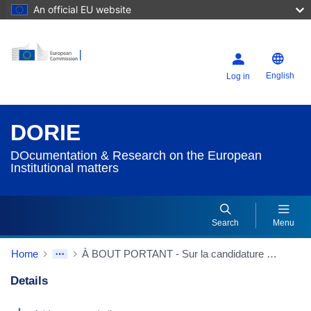
An official EU website
English
Log in
DORIE
DOcumentation & Research on the European
Institutional matters
Search
Menu
Home
À BOUT PORTANT - Sur la candidature de la Finlande à la CEE
Details
Dorie Details Actions Portlet