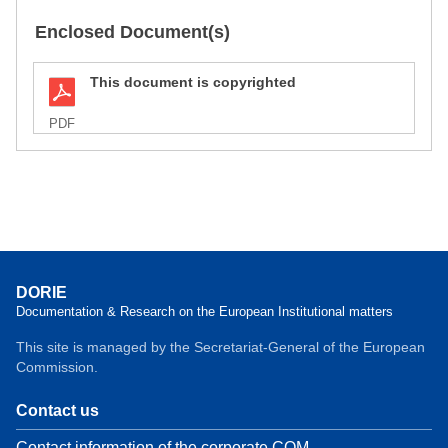
Enclosed Document(s)
This document is copyrighted
PDF
DORIE
Documentation & Research on the European Institutional matters
This site is managed by the Secretariat-General of the European
Commission.
Contact us
Contact information of the corporate COM