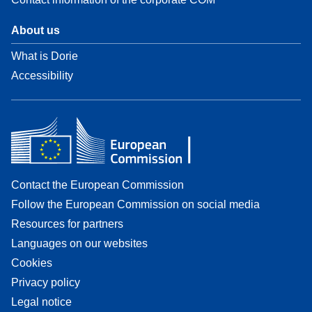
About us
What is Dorie
Accessibility
Contact the European Commission
Follow the European Commission on social media
Resources for partners
Languages on our websites
Cookies
Privacy policy
Legal notice