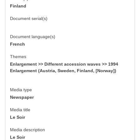
Finland
Document serial(s)
Document language(s)
French
Themes
Enlargement >> Different accession waves >> 1994
Enlargement (Austria, Sweden, Finland, [Norway])
Media type
Newspaper
Media title
Le Soir
Media description
Le Soir