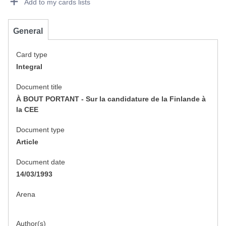
Add to my cards lists
General
Card type
Integral
Document title
À BOUT PORTANT - Sur la candidature de la Finlande à
la CEE
Document type
Article
Document date
14/03/1993
Arena
Author(s)