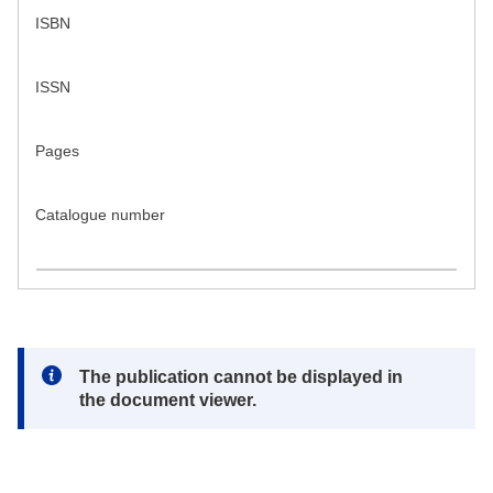
ISBN
ISSN
Pages
Catalogue number
Note:
The publication cannot be displayed in
the document viewer.