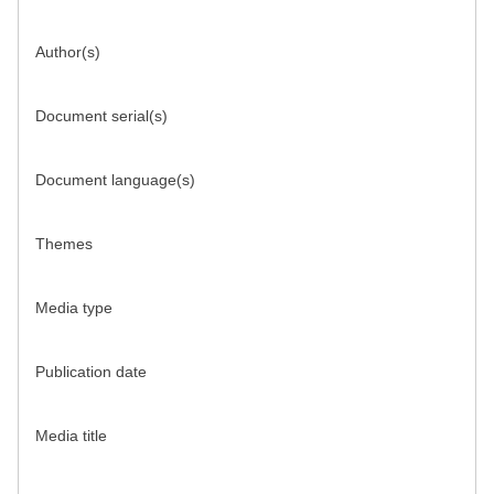
Author(s)
Document serial(s)
Document language(s)
Themes
Media type
Publication date
Media title