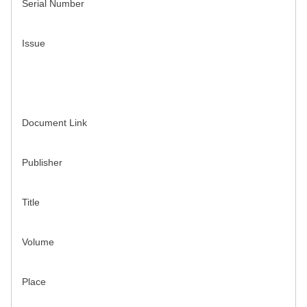
Serial Number
Issue
Document Link
Publisher
Title
Volume
Place