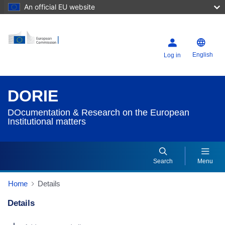
An official EU website
English
Log in
DORIE
DOcumentation & Research on the European
Institutional matters
Search
Menu
Home
Details
Details
Dorie Details Actions Portlet