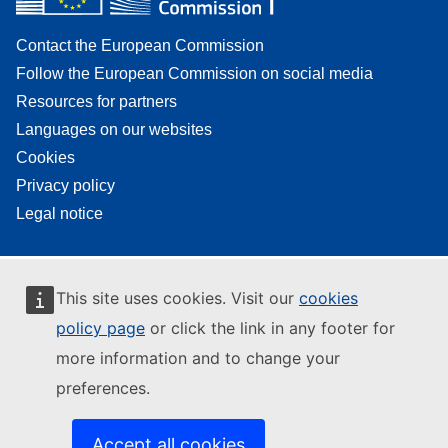
Contact the European Commission
Follow the European Commission on social media
Resources for partners
Languages on our websites
Cookies
Privacy policy
Legal notice
This site uses cookies. Visit our
cookies
policy page
or click the link in any footer for
more information and to change your
preferences.
Accept all cookies