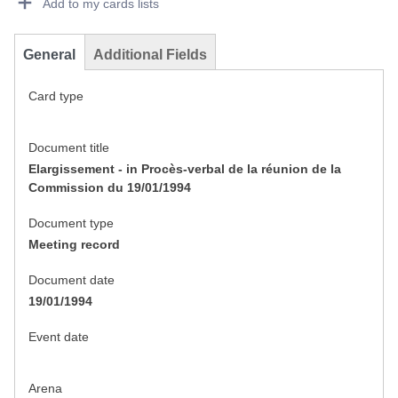
Add to my cards lists
General
Additional Fields
Card type
Document title
Elargissement - in Procès-verbal de la réunion de la
Commission du 19/01/1994
Document type
Meeting record
Document date
19/01/1994
Event date
Arena