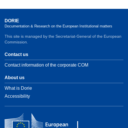
DORIE
Documentation & Research on the European Institutional matters
This site is managed by the Secretariat-General of the European
Commission.
Contact us
Contact information of the corporate COM
About us
What is Dorie
Accessibility