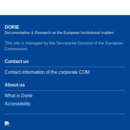
DORIE
Documentation & Research on the European Institutional matters
This site is managed by the Secretariat-General of the European
Commission.
Contact us
Contact information of the corporate COM
About us
What is Dorie
Accessibility