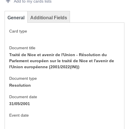
Add to my cards lists
General
Additional Fields
Card type
Document title
Traité de Nice et avenir de l'Union - Résolution du
Parlement européen sur le traité de Nice et l'avenir de
l'Union européenne (2001/2022(INI))
Document type
Resolution
Document date
31/05/2001
Event date