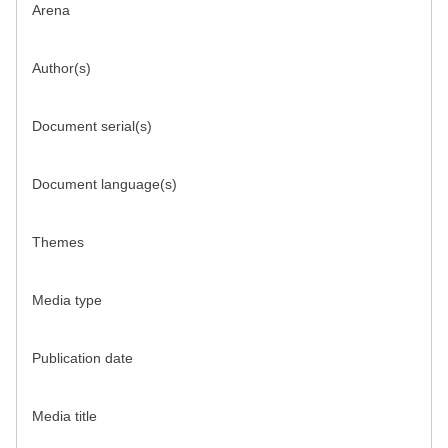
Arena
Author(s)
Document serial(s)
Document language(s)
Themes
Media type
Publication date
Media title