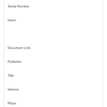
Serial Number
Issue
Document Link
Publisher
Title
Volume
Place