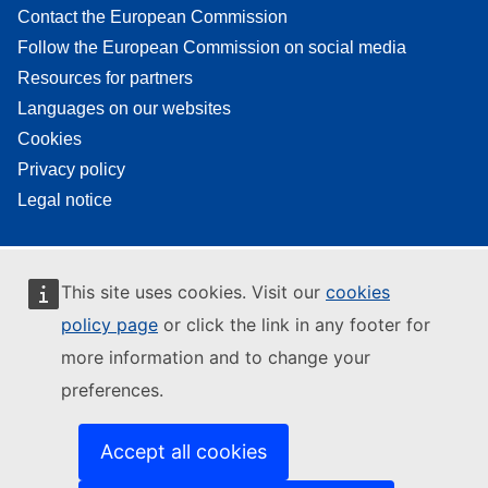
Contact the European Commission
Follow the European Commission on social media
Resources for partners
Languages on our websites
Cookies
Privacy policy
Legal notice
This site uses cookies. Visit our
cookies
policy page
or click the link in any footer for
more information and to change your
preferences.
Accept all cookies