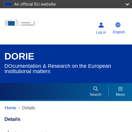
An official EU website
English
Log in
DORIE
DOcumentation & Research on the European
Institutional matters
Search
Menu
Home
Details
Details
Dorie Details Actions Portlet