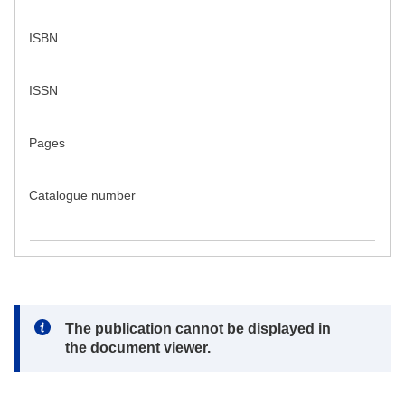
ISBN
ISSN
Pages
Catalogue number
Note:
The publication cannot be displayed in
the document viewer.