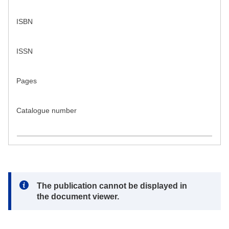
ISBN
ISSN
Pages
Catalogue number
Note:
The publication cannot be displayed in
the document viewer.