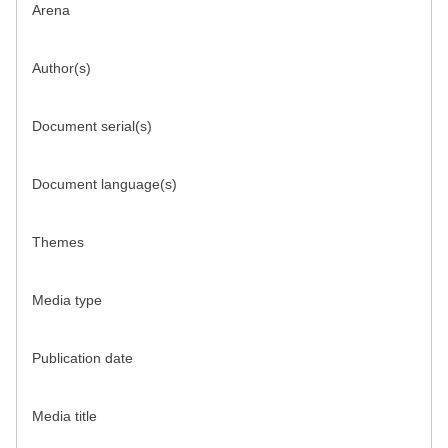
Arena
Author(s)
Document serial(s)
Document language(s)
Themes
Media type
Publication date
Media title