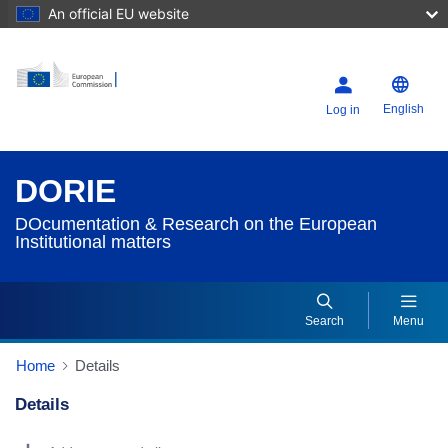
An official EU website
English
Log in
DORIE
DOcumentation & Research on the European
Institutional matters
Search
Menu
Home
Details
Details
Dorie Details Actions Portlet