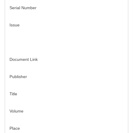
Serial Number
Issue
Document Link
Publisher
Title
Volume
Place