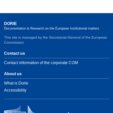
DORIE
Documentation & Research on the European Institutional matters
This site is managed by the Secretariat-General of the European
Commission.
Contact us
Contact information of the corporate COM
About us
What is Dorie
Accessibility