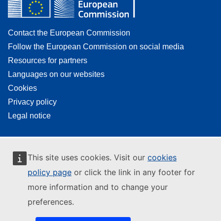
Contact the European Commission
Follow the European Commission on social media
Resources for partners
Languages on our websites
Cookies
Privacy policy
Legal notice
This site uses cookies. Visit our
cookies
policy page
or click the link in any footer for
more information and to change your
preferences.