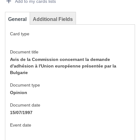
Add to my cards lists
General
Additional Fields
Card type
Document title
Avis de la Commission concernant la demande
d'adhésion à l'Union européenne présentée par la
Bulgarie
Document type
Opinion
Document date
15/07/1997
Event date