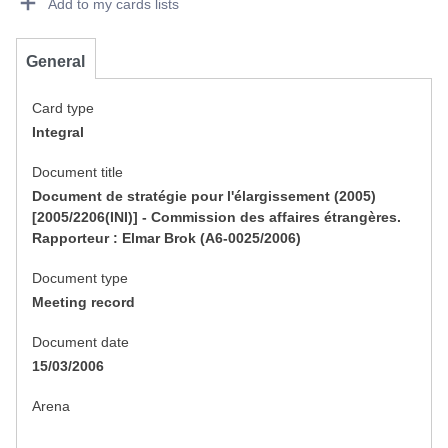
Add to my cards lists
General
Card type
Integral
Document title
Document de stratégie pour l'élargissement (2005)
[2005/2206(INI)] - Commission des affaires étrangères.
Rapporteur : Elmar Brok (A6-0025/2006)
Document type
Meeting record
Document date
15/03/2006
Arena