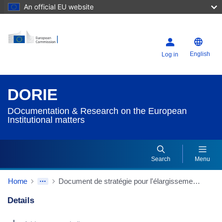
An official EU website
English
Log in
DORIE
DOcumentation & Research on the European
Institutional matters
Search
Menu
Home
Document de stratégie pour l'élargissement (2005) [2005/2206(INI)] - Commission des affaires étrangères. Rapporteur : Elmar Brok (A6-0025/2006)
Details
Dorie Details Actions Portlet