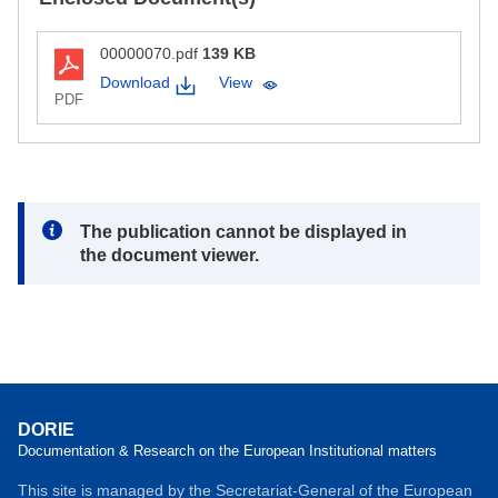
00000070.pdf
139 KB
Download
View
PDF
Note:
The publication cannot be displayed in
the document viewer.
DORIE
Documentation & Research on the European Institutional matters
This site is managed by the Secretariat-General of the European