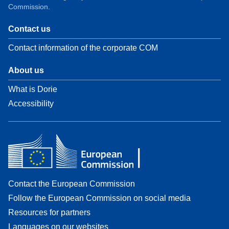
Commission.
Contact us
Contact information of the corporate COM
About us
What is Dorie
Accessibility
Contact the European Commission
Follow the European Commission on social media
Resources for partners
Languages on our websites