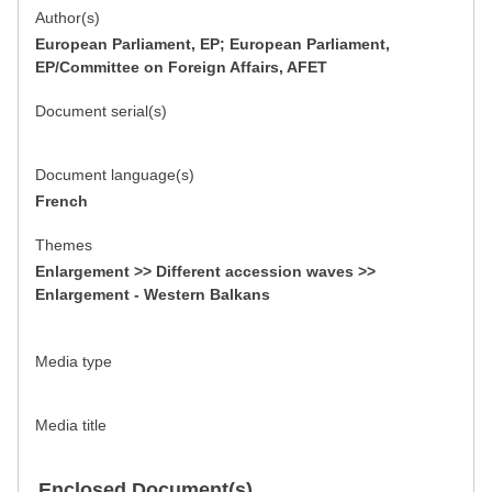
Author(s)
European Parliament, EP; European Parliament,
EP/Committee on Foreign Affairs, AFET
Document serial(s)
Document language(s)
French
Themes
Enlargement >> Different accession waves >>
Enlargement - Western Balkans
Media type
Media title
Enclosed Document(s)