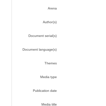
Arena
Author(s)
Document serial(s)
Document language(s)
Themes
Media type
Publication date
Media title