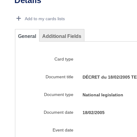
Details
Dorie Details Actions Portlet
Add to my cards lists
General
Additional Fields
Card type
Document title
DÉCRET du 18/02/2005 
Document type
National legislation
Document date
18/02/2005
Event date