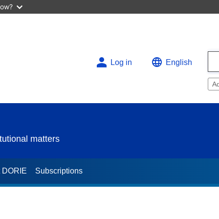
now?
Log in
English
A
utional matters
t DORIE
Subscriptions