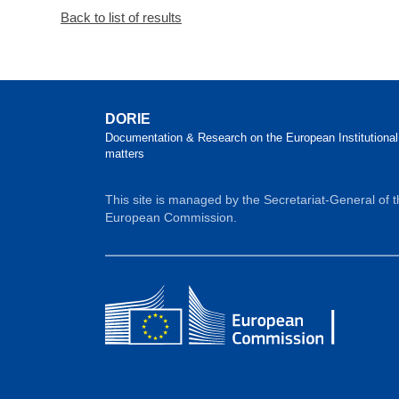
Back to list of results
DORIE
Documentation & Research on the European Institutional
matters
This site is managed by the Secretariat-General of 
European Commission.