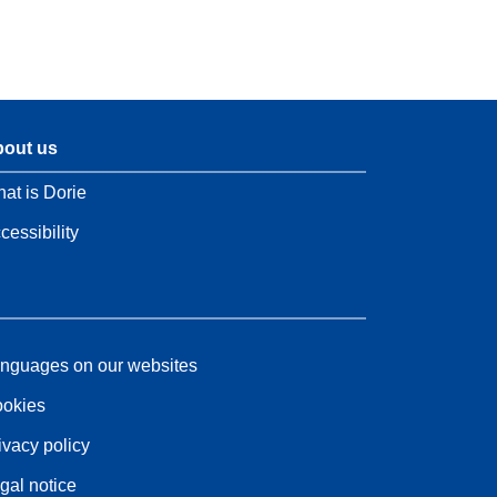
out us
at is Dorie
cessibility
nguages on our websites
okies
ivacy policy
gal notice