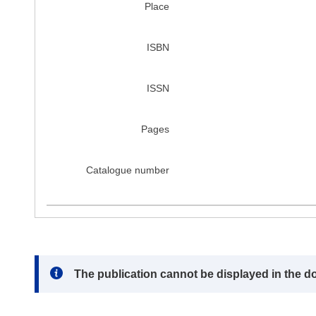
Place
ISBN
ISSN
Pages
Catalogue number
Note:
The publication cannot be displayed in the d