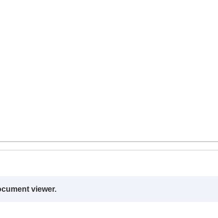
ocument viewer.