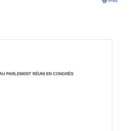
Print
E AU PARLEMENT RÉUNI EN CONGRÈS