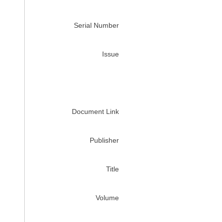
Serial Number
Issue
Document Link
Publisher
Title
Volume