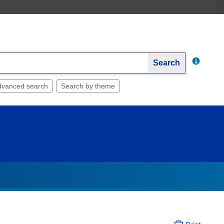
Search
dvanced search
Search by theme