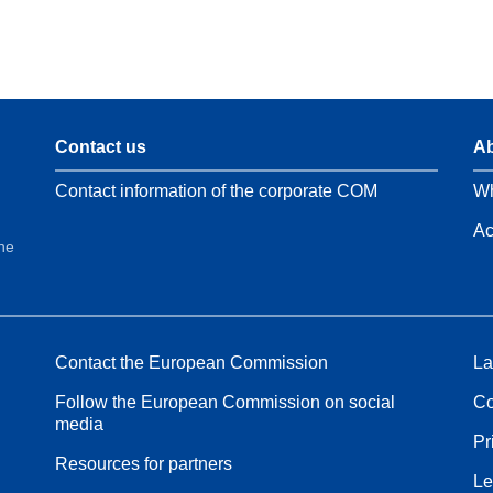
Contact us
Ab
Contact information of the corporate COM
Wh
Ac
the
Contact the European Commission
La
Follow the European Commission on social
Co
media
Pr
Resources for partners
Le