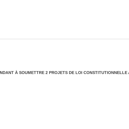
TENDANT À SOUMETTRE 2 PROJETS DE LOI CONSTITUTIONNELL