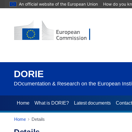
An official website of the European Union
How do you k
DORIE
DOcumentation & Research on the European Instit
Home
What is DORIE?
Latest documents
Contac
Home
Details