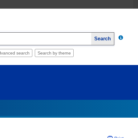
Search
dvanced search
Search by theme