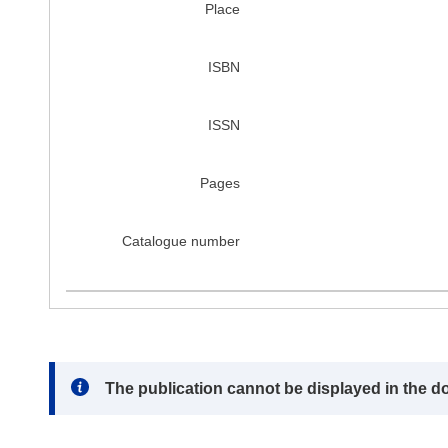
Place
ISBN
ISSN
Pages
Catalogue number
Note:
The publication cannot be displayed in the d