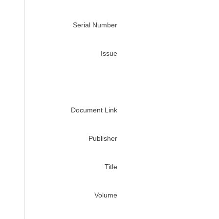
Serial Number
Issue
Document Link
Publisher
Title
Volume