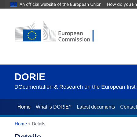
An official website of the European Union
How do you k
DORIE
DOcumentation & Research on the European Instit
Home
What is DORIE?
Latest documents
Contac
Home
Details