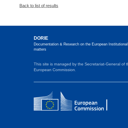
Back to list of results
DORIE
Documentation & Research on the European Institutional
matters
This site is managed by the Secretariat-General of 
European Commission.