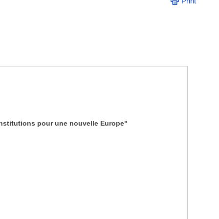
Print
nstitutions pour une nouvelle Europe"