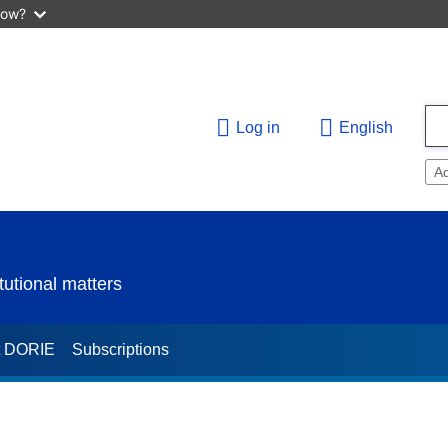
now?
Log in
English
A
utional matters
t DORIE
Subscriptions