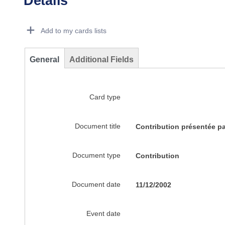
Details
Dorie Details Actions Portlet
Add to my cards lists
General
Additional Fields
Card type
Document title
Contribution présentée p
Document type
Contribution
Document date
11/12/2002
Event date