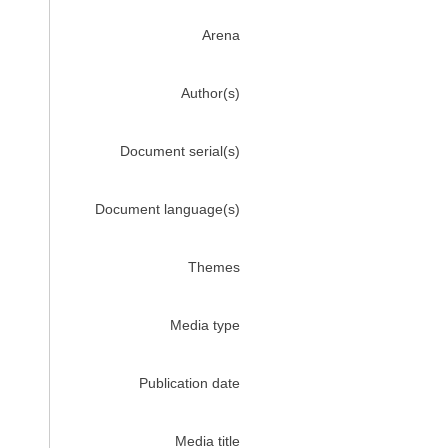
Arena
Author(s)
Document serial(s)
Document language(s)
Themes
Media type
Publication date
Media title