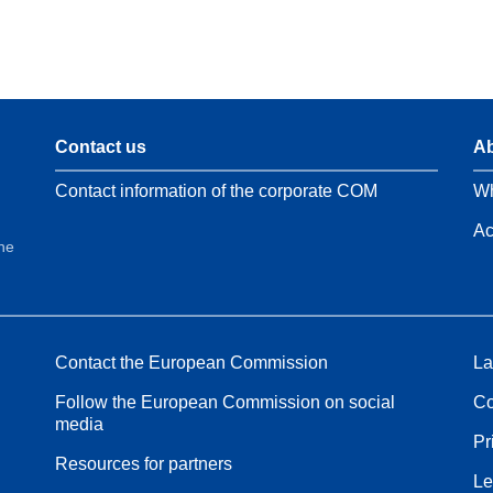
Contact us
Ab
Contact information of the corporate COM
Wh
Ac
the
Contact the European Commission
La
Follow the European Commission on social
Co
media
Pr
Resources for partners
Le