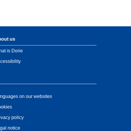
out us
at is Dorie
cessibility
nguages on our websites
okies
ivacy policy
gal notice