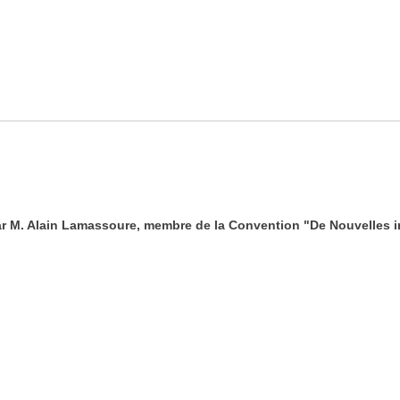
ar M. Alain Lamassoure, membre de la Convention "De Nouvelles i