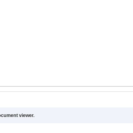
ocument viewer.