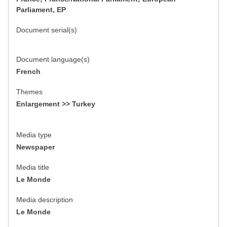
Parliament, EP
Document serial(s)
Document language(s)
French
Themes
Enlargement >> Turkey
Media type
Newspaper
Media title
Le Monde
Media description
Le Monde