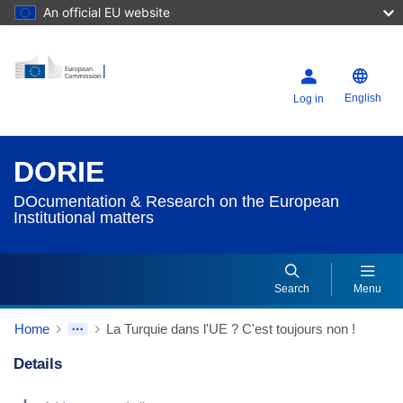
An official EU website
English
Log in
DORIE
DOcumentation & Research on the European
Institutional matters
Search
Menu
Home
La Turquie dans l'UE ? C'est toujours non !
Details
Dorie Details Actions Portlet