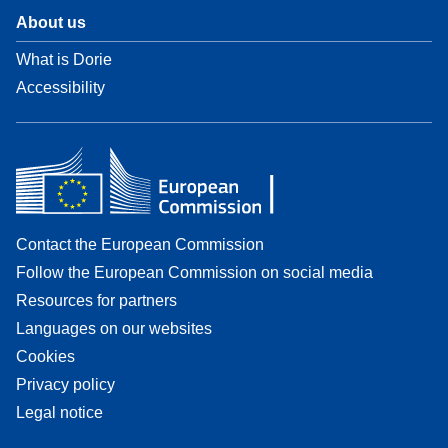
About us
What is Dorie
Accessibility
Contact the European Commission
Follow the European Commission on social media
Resources for partners
Languages on our websites
Cookies
Privacy policy
Legal notice