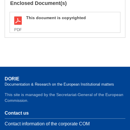
Enclosed Document(s)
This document is copyrighted
PDF
DORIE
Documentation & Research on the European Institutional matters
This site is managed by the Secretariat-General of the European
Commission.
Contact us
Contact information of the corporate COM