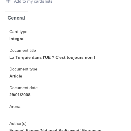
Add to my cards lists
General
Card type
Integral
Document title
La Turquie dans l'UE ? C'est toujours non !
Document type
Article
Document date
29/01/2008
Arena
Author(s)
France; France/National Parliament; European