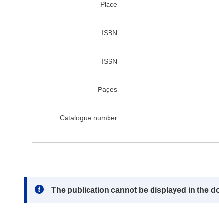
Place
ISBN
ISSN
Pages
Catalogue number
Note:
The publication cannot be displayed in the d