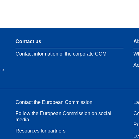
Contact us
Ab
Contact information of the corporate COM
Wh
Ac
the
Contact the European Commission
La
Follow the European Commission on social
Co
media
Pr
Resources for partners
Le