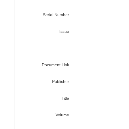
Serial Number
Issue
Document Link
Publisher
Title
Volume