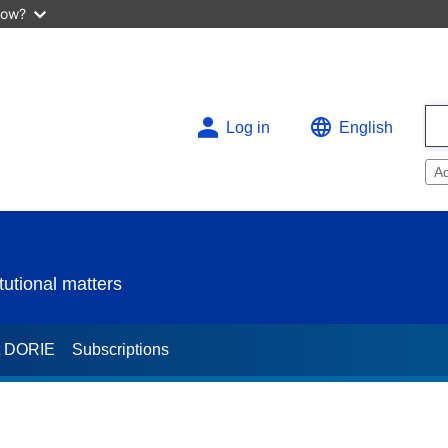
now?
Log in
English
A
utional matters
t DORIE
Subscriptions