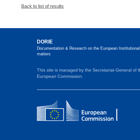
Back to list of results
DORIE
Documentation & Research on the European Institutional
matters
This site is managed by the Secretariat-General of 
European Commission.