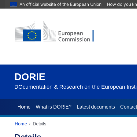
An official website of the European Union
How do you k
DORIE
DOcumentation & Research on the European Instit
Home
What is DORIE?
Latest documents
Contac
Home
Details