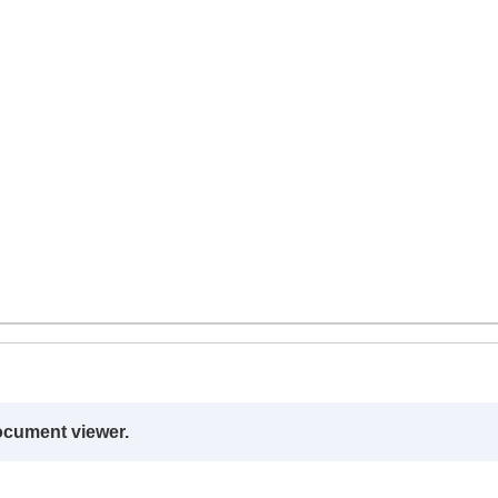
ocument viewer.