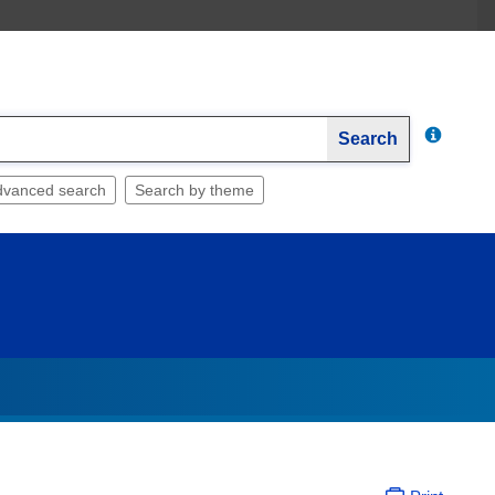
Search
dvanced search
Search by theme