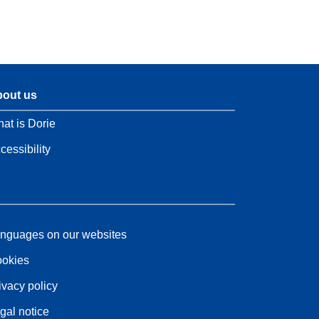
out us
at is Dorie
cessibility
nguages on our websites
okies
ivacy policy
gal notice