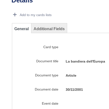
Details
Dorie Details Actions Portlet
Add to my cards lists
General
Additional Fields
Card type
Document title
La bandiera dell'Europa
Document type
Article
Document date
30/11/2001
Event date