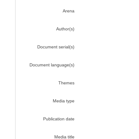
Arena
Author(s)
Document serial(s)
Document language(s)
Themes
Media type
Publication date
Media title