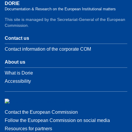
DORIE
Documentation & Research on the European Institutional matters
This site is managed by the Secretariat-General of the European
Commission.
Contact us
Contact information of the corporate COM
About us
What is Dorie
Accessibility
Contact the European Commission
Follow the European Commission on social media
Resources for partners