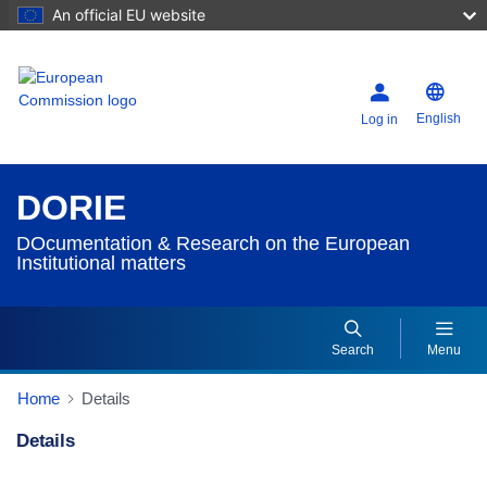
An official EU website
English
Log in
DORIE
DOcumentation & Research on the European
Institutional matters
Search
Menu
Home
Details
Details
Dorie Details Actions Portlet