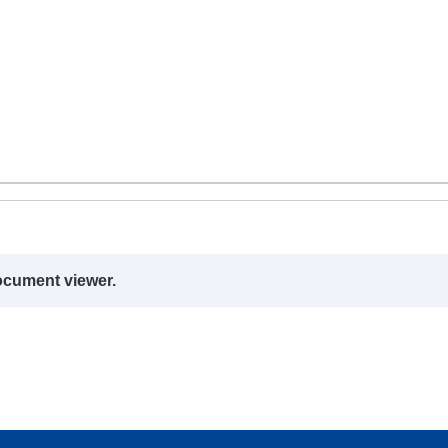
ocument viewer.