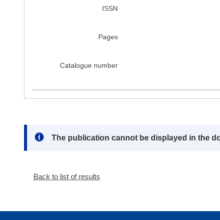
ISSN
Pages
Catalogue number
Note:
The publication cannot be displayed in the d
Back to list of results