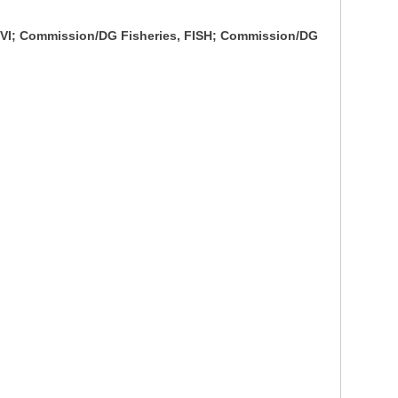
ENVI; Commission/DG Fisheries, FISH; Commission/DG