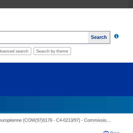
Search
dvanced search
Search by theme
RAPPORT sur le Livre vert de la Commission sur les principes généraux de la législation alimentaire dans l'Union européenne (COM(97)0176 - C4-0213/97) - Commission de l'environnement, de la santé publique et de la protection des consommateurs - Rapporteur : Ilona Graenitz