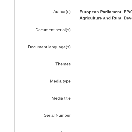
Author(s)
European Parliament, EP/
Agriculture and Rural De
Document serial(s)
Document language(s)
Themes
Media type
Media title
Serial Number