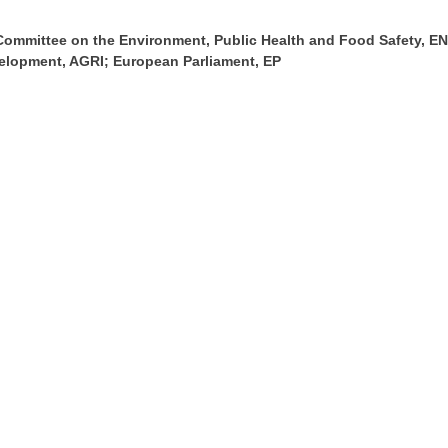
Committee on the Environment, Public Health and Food Safety, 
velopment, AGRI; European Parliament, EP