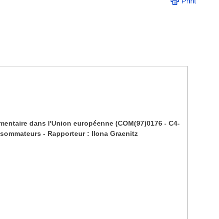
Print
limentaire dans l'Union européenne (COM(97)0176 - C4-
nsommateurs - Rapporteur : Ilona Graenitz