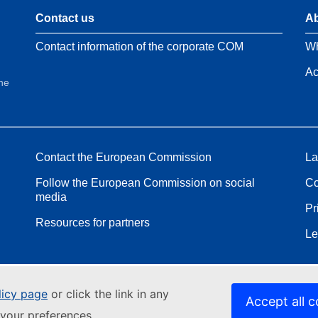
Contact us
Ab
Contact information of the corporate COM
Wh
Ac
the
Contact the European Commission
La
Follow the European Commission on social
Co
media
Pr
Resources for partners
Le
licy page
or click the link in any
Accept all c
your preferences.