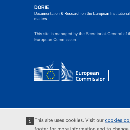
DORIE
Documentation & Research on the European Institutional
matters
This site is managed by the Secretariat-General of 
European Commission.
This site uses cookies. Visit our
cookies po
footer for more information and to change 