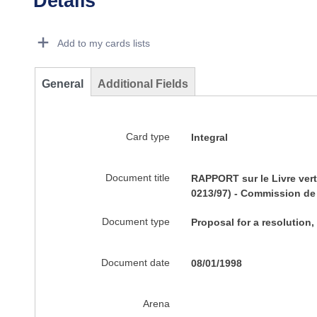
Details
Dorie Details Actions Portlet
Add to my cards lists
General
Additional Fields
Card type
Integral
Document title
RAPPORT sur le Livre vert
0213/97) - Commission de 
Document type
Proposal for a resolution,
Document date
08/01/1998
Arena