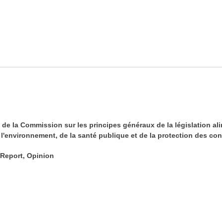
 de la Commission sur les principes généraux de la législation a
l'environnement, de la santé publique et de la protection des co
 Report, Opinion