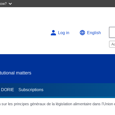
now?
Log in
English
A
utional matters
t DORIE
Subscriptions