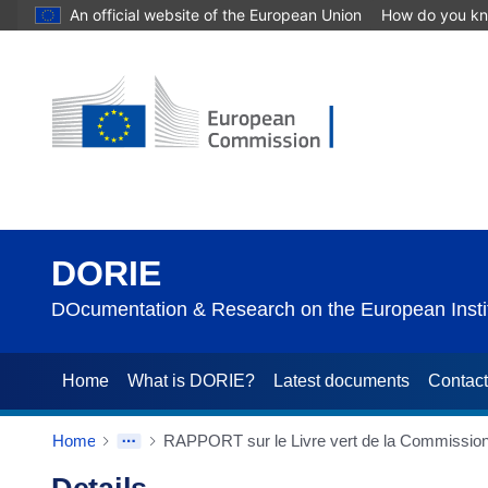
An official website of the European Union
How do you k
DORIE
DOcumentation & Research on the European Instit
Home
What is DORIE?
Latest documents
Contac
Home