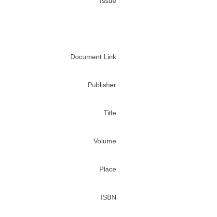
Issue
Document Link
Publisher
Title
Volume
Place
ISBN