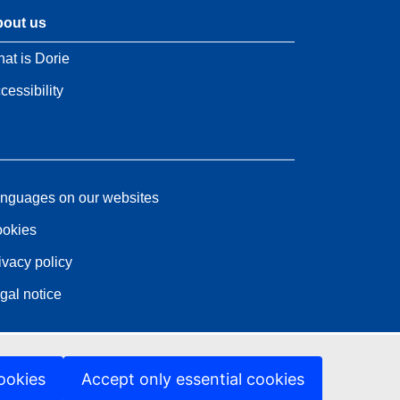
out us
at is Dorie
cessibility
nguages on our websites
okies
ivacy policy
gal notice
ookies
Accept only essential cookies