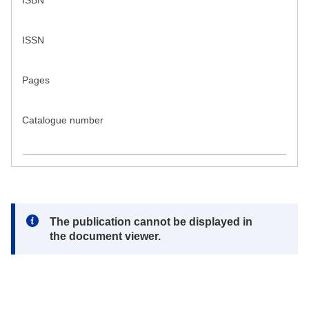
ISBN
ISSN
Pages
Catalogue number
Note:
The publication cannot be displayed in
the document viewer.