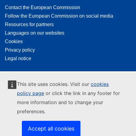
Contact the European Commission
Follow the European Commission on social media
Resources for partners
Languages on our websites
Cookies
Privacy policy
Legal notice
This site uses cookies. Visit our
cookies
policy page
or click the link in any footer for
more information and to change your
preferences.
Accept all cookies