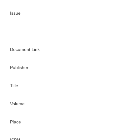
Issue
Document Link
Publisher
Title
Volume
Place