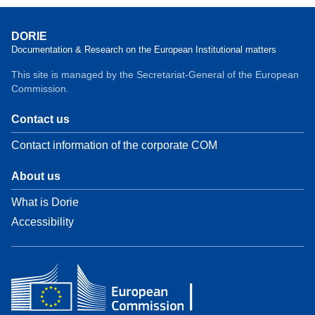
DORIE
Documentation & Research on the European Institutional matters
This site is managed by the Secretariat-General of the European
Commission.
Contact us
Contact information of the corporate COM
About us
What is Dorie
Accessibility