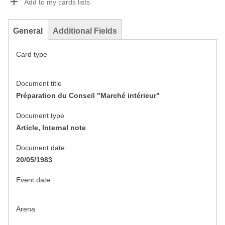
Add to my cards lists
General
Additional Fields
Card type
Document title
Préparation du Conseil "Marché intérieur"
Document type
Article, Internal note
Document date
20/05/1983
Event date
Arena