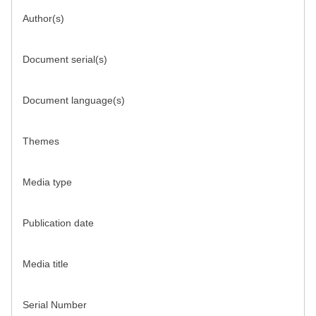
Author(s)
Document serial(s)
Document language(s)
Themes
Media type
Publication date
Media title
Serial Number