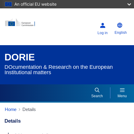
An official EU website
English
Log in
DORIE
DOcumentation & Research on the European
Institutional matters
Search
Menu
Home
Details
Details
Dorie Details Actions Portlet