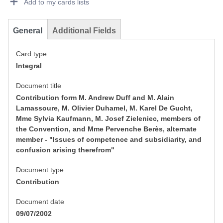
Add to my cards lists
General
Additional Fields
Card type
Integral
Document title
Contribution form M. Andrew Duff and M. Alain
Lamassoure, M. Olivier Duhamel, M. Karel De Gucht,
Mme Sylvia Kaufmann, M. Josef Zieleniec, members of
the Convention, and Mme Pervenche Berès, alternate
member - "Issues of competence and subsidiarity, and
confusion arising therefrom"
Document type
Contribution
Document date
09/07/2002