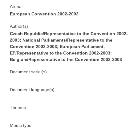
Arena
European Convention 2002-2003
Author(s)
Czech Republic/Representative to the Convention 2002-
2003; National Parliaments/Representative to the
Convention 2002-2003; European Parliament,
EP/Representative to the Convention 2002-2003;
Belgium/Representative to the Convention 2002-2003
Document serial(s)
Document language(s)
Themes
Media type