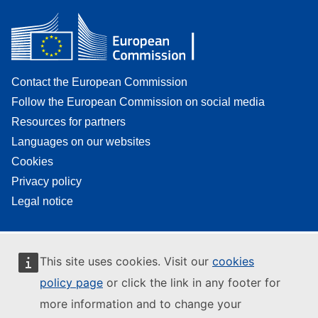
Contact the European Commission
Follow the European Commission on social media
Resources for partners
Languages on our websites
Cookies
Privacy policy
Legal notice
This site uses cookies. Visit our
cookies
policy page
or click the link in any footer for
more information and to change your