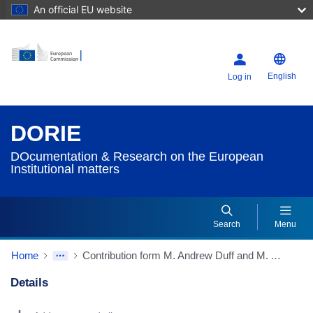
An official EU website
English
Log in
DORIE
DOcumentation & Research on the European
Institutional matters
Search
Menu
Home
Contribution form M. Andrew Duff and M. Alain Lamassoure, M. Olivier Duhamel, M. Karel De Gucht, Mme Sylvia Kaufmann, M. Josef Zieleniec, members of the Convention, and Mme Pervenche Berès, alternate member - "Issues of competence and subsidiarity, and confusion arising therefrom"
Details
Dorie Details Actions Portlet