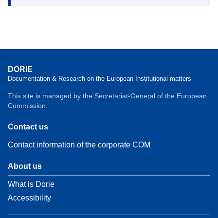
DORIE
Documentation & Research on the European Institutional matters
This site is managed by the Secretariat-General of the European
Commission.
Contact us
Contact information of the corporate COM
About us
What is Dorie
Accessibility