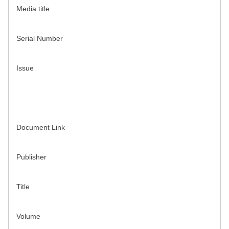
Media title
Serial Number
Issue
Document Link
Publisher
Title
Volume