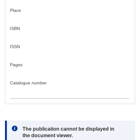
Place
ISBN
ISSN
Pages
Catalogue number
Note:
The publication cannot be displayed in
the document viewer.