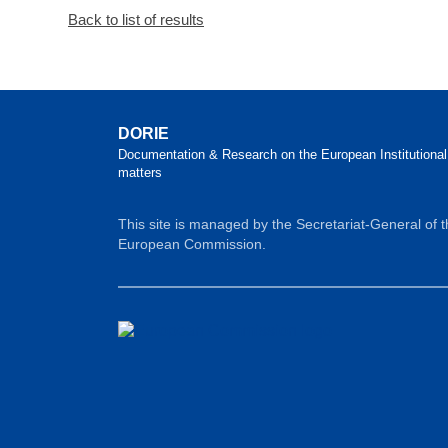
Back to list of results
DORIE
Documentation & Research on the European Institutional
matters
This site is managed by the Secretariat-General of 
European Commission.