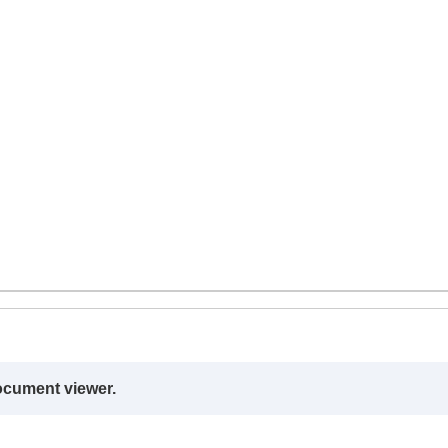
ocument viewer.