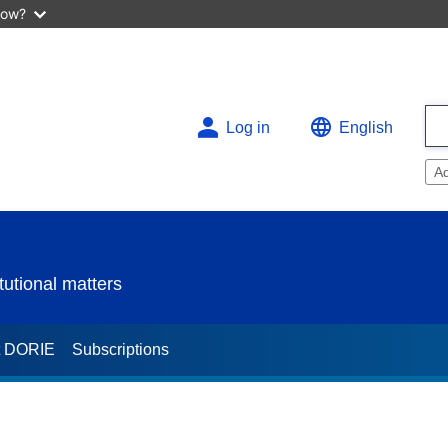
now?
Log in
English
A
utional matters
t DORIE
Subscriptions