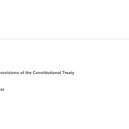
rovisions of the Constitutional Treaty
ter