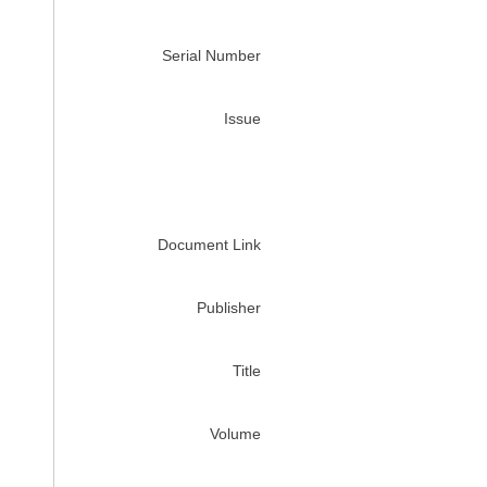
Serial Number
Issue
Document Link
Publisher
Title
Volume