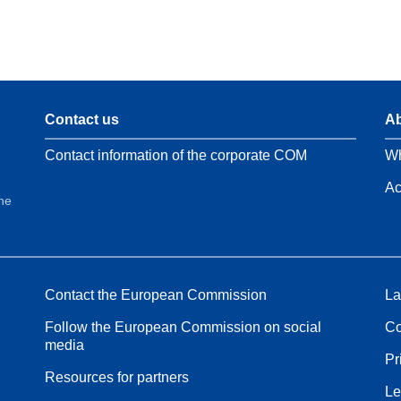
Contact us
Ab
Contact information of the corporate COM
Wh
Ac
the
Contact the European Commission
La
Follow the European Commission on social
Co
media
Pr
Resources for partners
Le