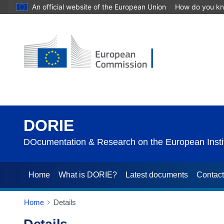
An official website of the European Union
How do you k
DORIE
DOcumentation & Research on the European Instit
Home
What is DORIE?
Latest documents
Contac
Home
Details