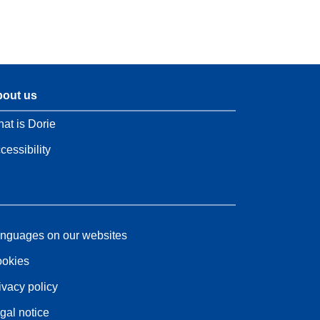
out us
at is Dorie
cessibility
nguages on our websites
okies
ivacy policy
gal notice