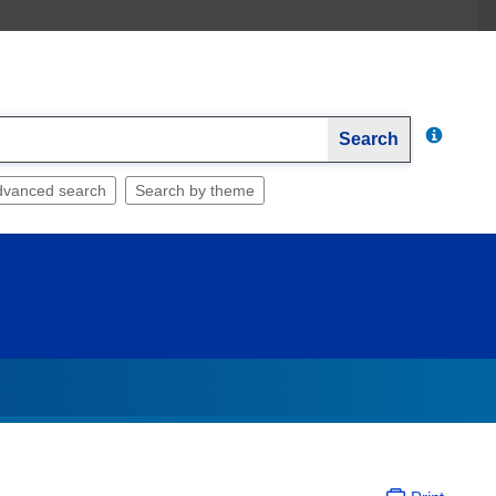
Search
dvanced search
Search by theme