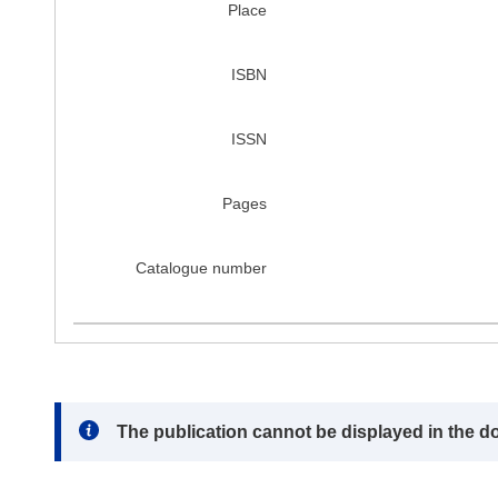
Place
ISBN
ISSN
Pages
Catalogue number
Note:
The publication cannot be displayed in the d