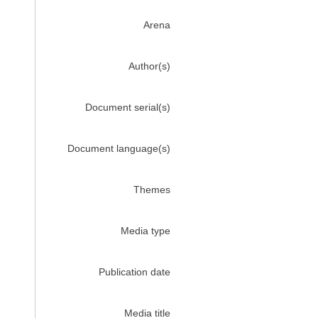
Arena
Author(s)
Document serial(s)
Document language(s)
Themes
Media type
Publication date
Media title