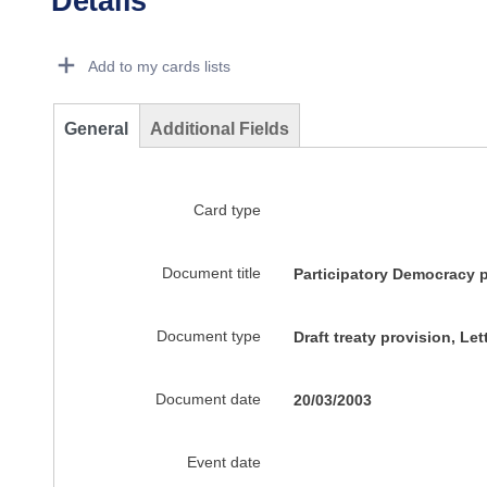
Details
Dorie Details Actions Portlet
Add to my cards lists
General
Additional Fields
Card type
Document title
Participatory Democracy p
Document type
Draft treaty provision, Let
Document date
20/03/2003
Event date