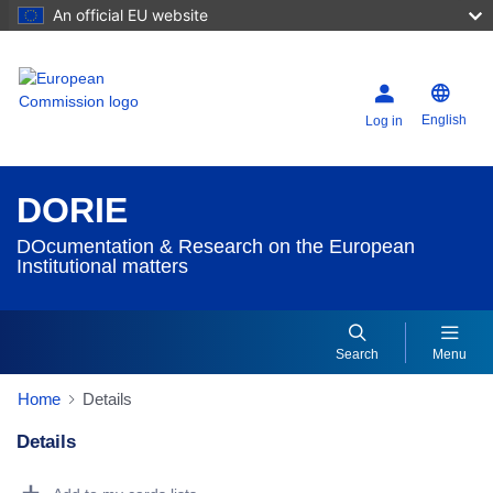
An official EU website
English
Log in
DORIE
DOcumentation & Research on the European
Institutional matters
Search
Menu
Home
Details
Details
Dorie Details Actions Portlet