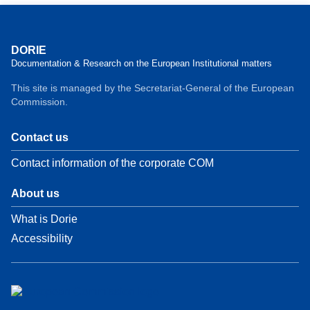
DORIE
Documentation & Research on the European Institutional matters
This site is managed by the Secretariat-General of the European
Commission.
Contact us
Contact information of the corporate COM
About us
What is Dorie
Accessibility