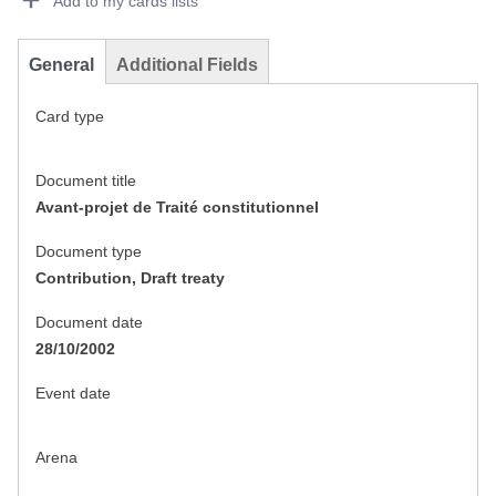
Add to my cards lists
General
Additional Fields
Card type
Document title
Avant-projet de Traité constitutionnel
Document type
Contribution, Draft treaty
Document date
28/10/2002
Event date
Arena