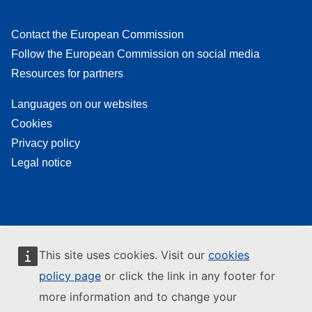
Contact the European Commission
Follow the European Commission on social media
Resources for partners
Languages on our websites
Cookies
Privacy policy
Legal notice
This site uses cookies. Visit our
cookies
policy page
or click the link in any footer for
more information and to change your