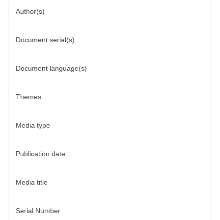
Author(s)
Document serial(s)
Document language(s)
Themes
Media type
Publication date
Media title
Serial Number