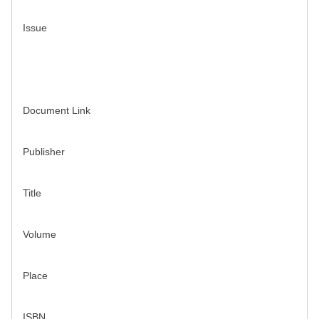
Issue
Document Link
Publisher
Title
Volume
Place
ISBN