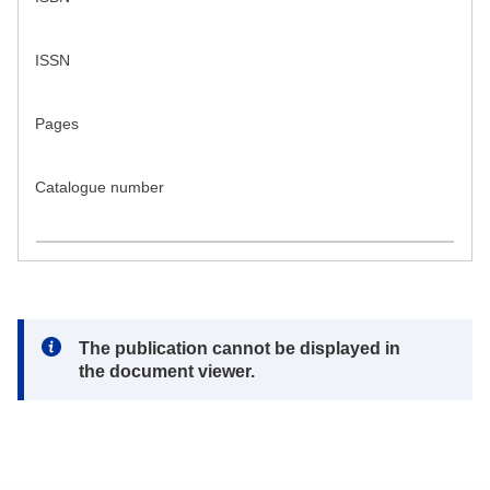
ISSN
Pages
Catalogue number
Note:
The publication cannot be displayed in
the document viewer.