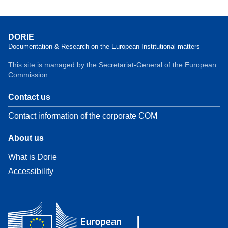
DORIE
Documentation & Research on the European Institutional matters
This site is managed by the Secretariat-General of the European
Commission.
Contact us
Contact information of the corporate COM
About us
What is Dorie
Accessibility