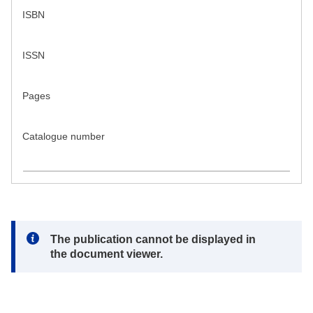
ISBN
ISSN
Pages
Catalogue number
Note:
The publication cannot be displayed in
the document viewer.