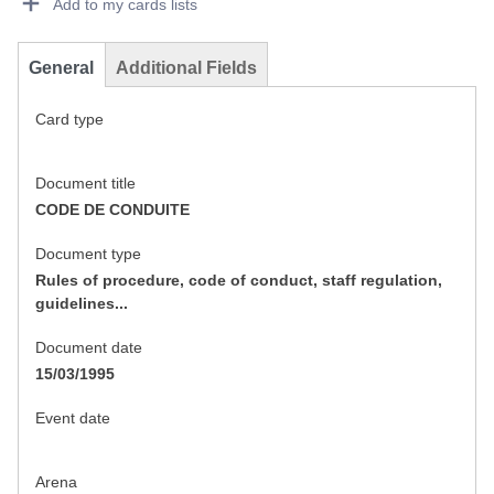
Add to my cards lists
General
Additional Fields
Card type
Document title
CODE DE CONDUITE
Document type
Rules of procedure, code of conduct, staff regulation,
guidelines...
Document date
15/03/1995
Event date
Arena