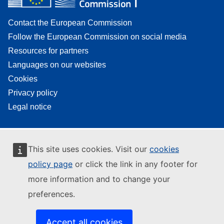
Contact the European Commission
Follow the European Commission on social media
Resources for partners
Languages on our websites
Cookies
Privacy policy
Legal notice
This site uses cookies. Visit our
cookies
policy page
or click the link in any footer for
more information and to change your
preferences.
Accept all cookies