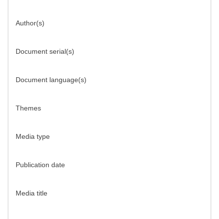
Author(s)
Document serial(s)
Document language(s)
Themes
Media type
Publication date
Media title