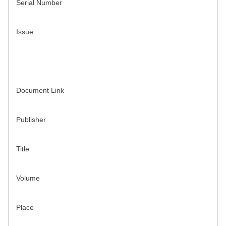
Serial Number
Issue
Document Link
Publisher
Title
Volume
Place