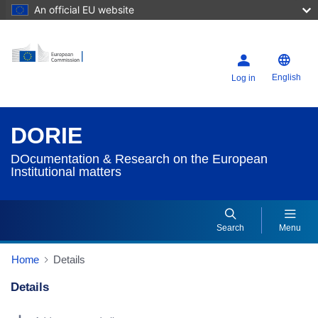
An official EU website
English
Log in
DORIE
DOcumentation & Research on the European
Institutional matters
Search
Menu
Home
Details
Details
Dorie Details Actions Portlet