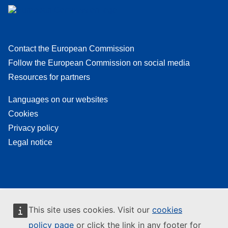
Contact the European Commission
Follow the European Commission on social media
Resources for partners
Languages on our websites
Cookies
Privacy policy
Legal notice
This site uses cookies. Visit our
cookies
policy page
or click the link in any footer for