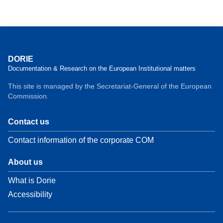
DORIE
Documentation & Research on the European Institutional matters
This site is managed by the Secretariat-General of the European
Commission.
Contact us
Contact information of the corporate COM
About us
What is Dorie
Accessibility