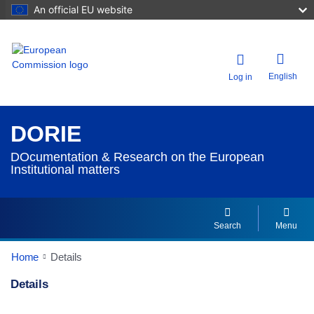
An official EU website
English
Log in
DORIE
DOcumentation & Research on the European
Institutional matters
Search
Menu
Home
Details
Details
Dorie Details Actions Portlet