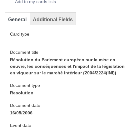
Add to my cards lists
General
Additional Fields
Card type
Document title
Résolution du Parlement européen sur la mise en
oeuvre, les conséquences et l'impact de la législation
en vigueur sur le marché intérieur (2004/2224(INI))
Document type
Resolution
Document date
16/05/2006
Event date