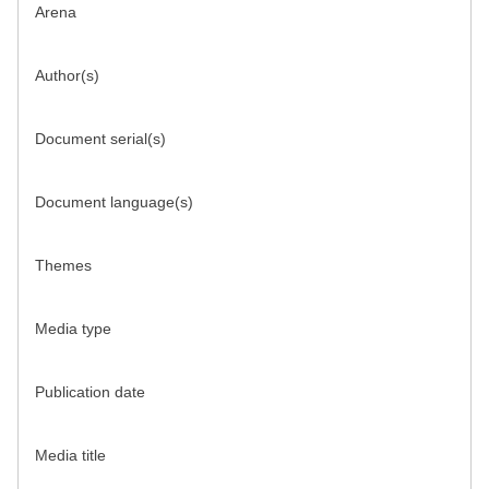
Arena
Author(s)
Document serial(s)
Document language(s)
Themes
Media type
Publication date
Media title