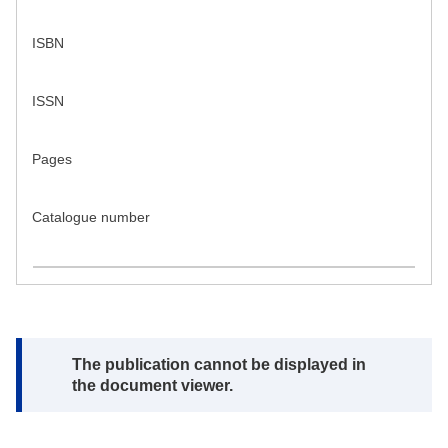
ISBN
ISSN
Pages
Catalogue number
Note:
The publication cannot be displayed in
the document viewer.