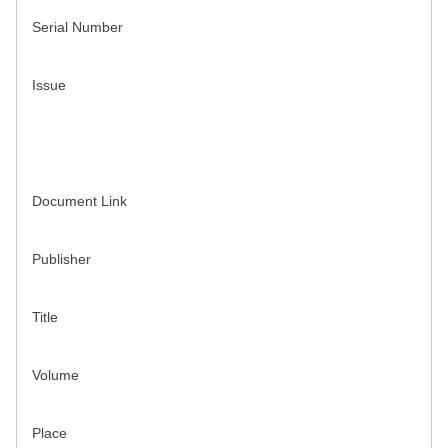
Serial Number
Issue
Document Link
Publisher
Title
Volume
Place