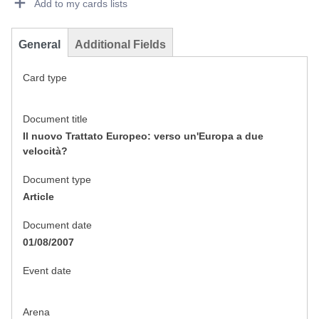
Add to my cards lists
General
Additional Fields
Card type
Document title
Il nuovo Trattato Europeo: verso un'Europa a due
velocità?
Document type
Article
Document date
01/08/2007
Event date
Arena