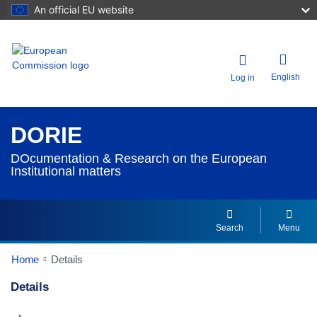
An official EU website
English
Log in
DORIE
DOcumentation & Research on the European
Institutional matters
Search
Menu
Home
Details
Details
Dorie Details Actions Portlet