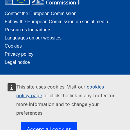
Contact the European Commission
Follow the European Commission on social media
Resources for partners
Languages on our websites
Cookies
Privacy policy
Legal notice
This site uses cookies. Visit our
cookies
policy page
or click the link in any footer for
more information and to change your
preferences.
Accept all cookies