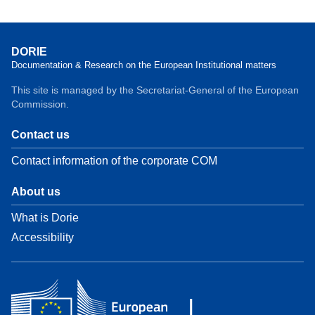
DORIE
Documentation & Research on the European Institutional matters
This site is managed by the Secretariat-General of the European
Commission.
Contact us
Contact information of the corporate COM
About us
What is Dorie
Accessibility