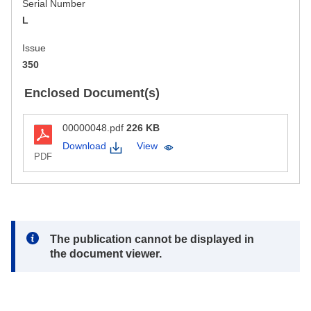
Serial Number
L
Issue
350
Enclosed Document(s)
00000048.pdf
226 KB
Download
View
PDF
Note:
The publication cannot be displayed in
the document viewer.