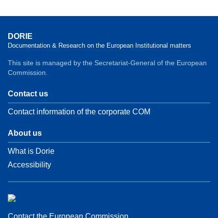
DORIE
Documentation & Research on the European Institutional matters
This site is managed by the Secretariat-General of the European
Commission.
Contact us
Contact information of the corporate COM
About us
What is Dorie
Accessibility
Contact the European Commission