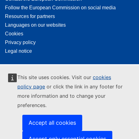
Follow the European Commission on social media
Resources for partners
Languages on our websites
Cookies
Privacy policy
Legal notice
This site uses cookies. Visit our
cookies
policy page
or click the link in any footer for
more information and to change your
preferences.
Accept all cookies
Accept only essential cookies