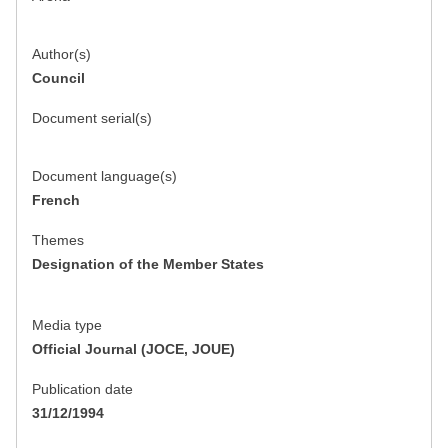
Author(s)
Council
Document serial(s)
Document language(s)
French
Themes
Designation of the Member States
Media type
Official Journal (JOCE, JOUE)
Publication date
31/12/1994