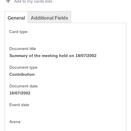
Add to my cards lists
General
Additional Fields
Card type
Document title
Summary of the meeting held on 18/07/2002
Document type
Contribution
Document date
16/07/2002
Event date
Arena