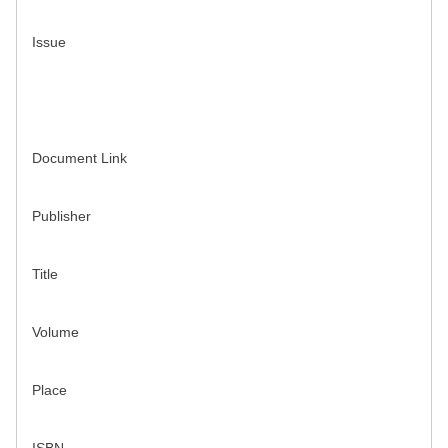
Issue
Document Link
Publisher
Title
Volume
Place