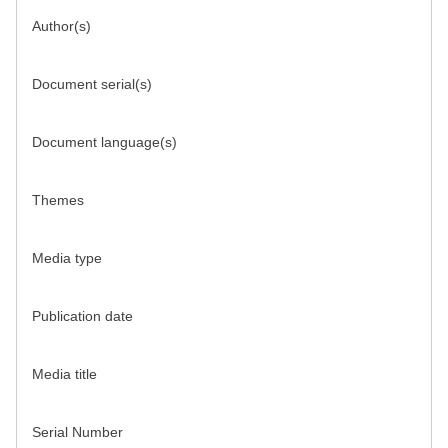
Author(s)
Document serial(s)
Document language(s)
Themes
Media type
Publication date
Media title
Serial Number