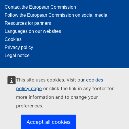
Contact the European Commission
Follow the European Commission on social media
Resources for partners
Languages on our websites
Cookies
Privacy policy
Legal notice
This site uses cookies. Visit our
cookies
policy page
or click the link in any footer for
more information and to change your
preferences.
Accept all cookies