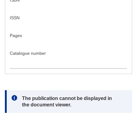
ISBN
ISSN
Pages
Catalogue number
Note:
The publication cannot be displayed in
the document viewer.