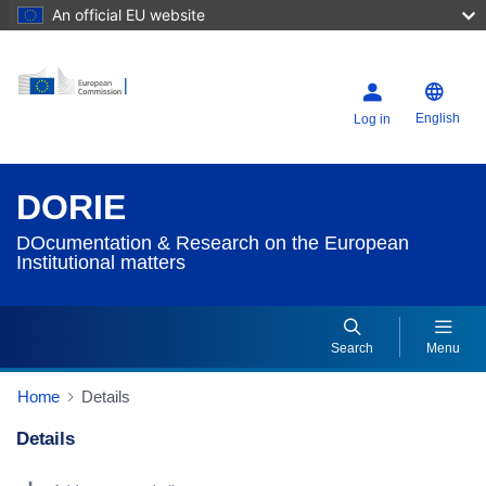
An official EU website
English
Log in
DORIE
DOcumentation & Research on the European
Institutional matters
Search
Menu
Home
Details
Details
Dorie Details Actions Portlet