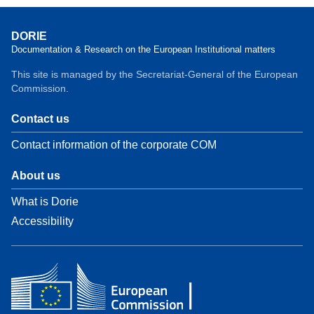
DORIE
Documentation & Research on the European Institutional matters
This site is managed by the Secretariat-General of the European
Commission.
Contact us
Contact information of the corporate COM
About us
What is Dorie
Accessibility