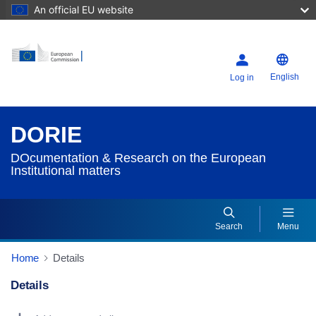
An official EU website
English
Log in
DORIE
DOcumentation & Research on the European
Institutional matters
Search
Menu
Home
Details
Details
Dorie Details Actions Portlet