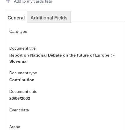
Add to my cards lists
General
Additional Fields
Card type
Document title
Report on National Debate on the future of Europe : -
Slovenia
Document type
Contribution
Document date
20/06/2002
Event date
Arena