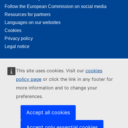
Follow the European Commission on social media
Resources for partners
Languages on our websites
Cookies
Privacy policy
Legal notice
This site uses cookies. Visit our
cookies
policy page
or click the link in any footer for
more information and to change your
preferences.
Accept all cookies
Accept only essential cookies