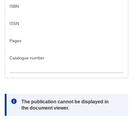
ISBN
ISSN
Pages
Catalogue number
Note:
The publication cannot be displayed in
the document viewer.