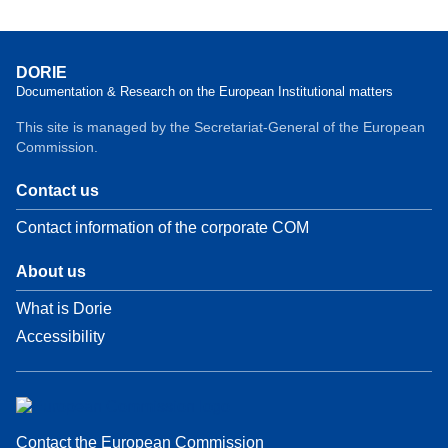
DORIE
Documentation & Research on the European Institutional matters
This site is managed by the Secretariat-General of the European
Commission.
Contact us
Contact information of the corporate COM
About us
What is Dorie
Accessibility
Contact the European Commission