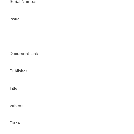
Serial Number
Issue
Document Link
Publisher
Title
Volume
Place