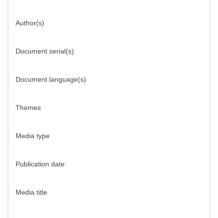
Author(s)
Document serial(s)
Document language(s)
Themes
Media type
Publication date
Media title