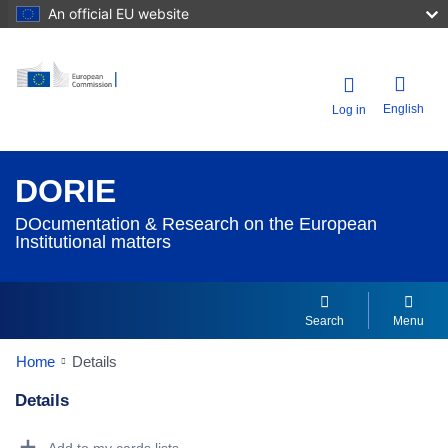
An official EU website
English
Log in
DORIE
DOcumentation & Research on the European
Institutional matters
Search
Menu
Home
Details
Details
Dorie Details Actions Portlet