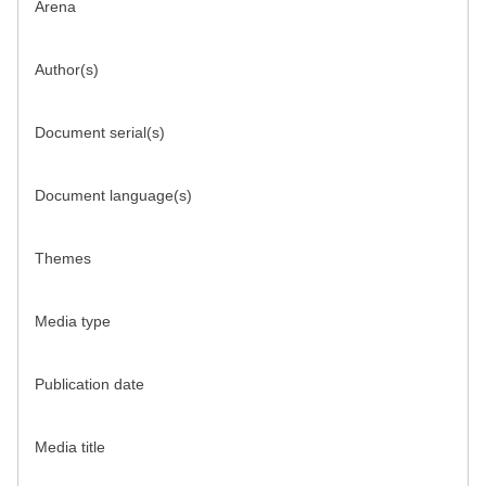
Arena
Author(s)
Document serial(s)
Document language(s)
Themes
Media type
Publication date
Media title