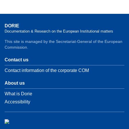
DORIE
Documentation & Research on the European Institutional matters
This site is managed by the Secretariat-General of the European
Commission.
Contact us
Contact information of the corporate COM
About us
What is Dorie
Accessibility