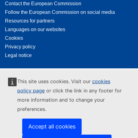
Contact the European Commission
Follow the European Commission on social media
Resources for partners
Languages on our websites
Cookies
Privacy policy
Legal notice
This site uses cookies. Visit our
cookies
policy page
or click the link in any footer for
more information and to change your
preferences.
Accept all cookies