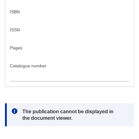
ISBN
ISSN
Pages
Catalogue number
Note:
The publication cannot be displayed in
the document viewer.