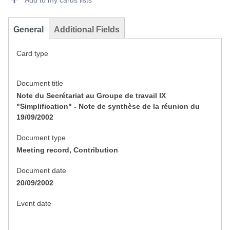
Add to my cards lists
General
Additional Fields
Card type
Document title
Note du Secrétariat au Groupe de travail IX
"Simplification" - Note de synthèse de la réunion du
19/09/2002
Document type
Meeting record, Contribution
Document date
20/09/2002
Event date