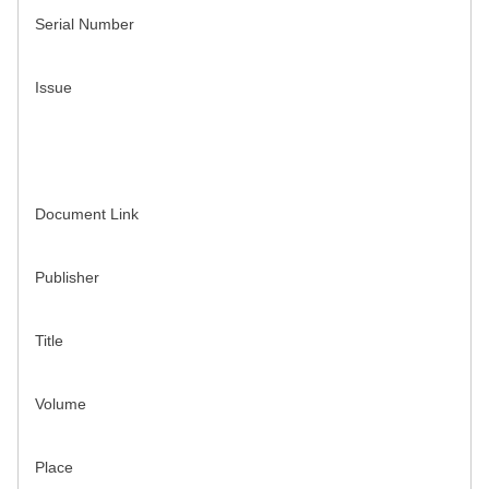
Serial Number
Issue
Document Link
Publisher
Title
Volume
Place