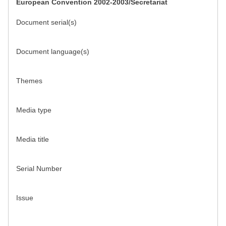
European Convention 2002-2003/Secretariat
Document serial(s)
Document language(s)
Themes
Media type
Media title
Serial Number
Issue