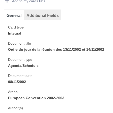
Add to my cards lists
General
Additional Fields
Card type
Integral
Document title
Ordre du jour de la réunion des 13/11/2002 et 14/11/2002
Document type
Agenda/Schedule
Document date
08/11/2002
Arena
European Convention 2002-2003
Author(s)