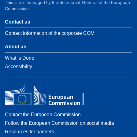
This site is managed by the Secretariat-General of the European
Commission.
Contact us
Contact information of the corporate COM
About us
What is Dorie
Accessibility
Contact the European Commission
Follow the European Commission on social media
Resources for partners