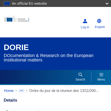
An official EU website
English
Log in
DORIE
DOcumentation & Research on the European
Institutional matters
Search
Menu
Home
Ordre du jour de la réunion des 13/11/2002 et 14/11/2002
Details
Dorie Details Actions Portlet