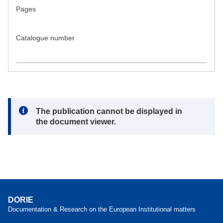
Pages
Catalogue number
Note:
The publication cannot be displayed in
the document viewer.
DORIE
Documentation & Research on the European Institutional matters