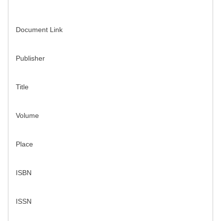
Document Link
Publisher
Title
Volume
Place
ISBN
ISSN