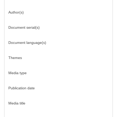
Author(s)
Document serial(s)
Document language(s)
Themes
Media type
Publication date
Media title