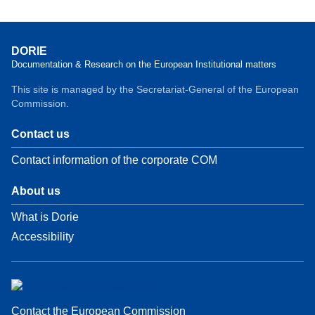
DORIE
Documentation & Research on the European Institutional matters
This site is managed by the Secretariat-General of the European
Commission.
Contact us
Contact information of the corporate COM
About us
What is Dorie
Accessibility
Contact the European Commission