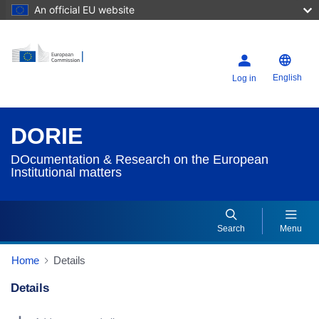
An official EU website
English
Log in
DORIE
DOcumentation & Research on the European
Institutional matters
Search
Menu
Home
Details
Details
Dorie Details Actions Portlet