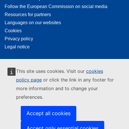
Follow the European Commission on social media
Resources for partners
Languages on our websites
Cookies
Privacy policy
Legal notice
This site uses cookies. Visit our
cookies
policy page
or click the link in any footer for
more information and to change your
preferences.
Accept all cookies
Accept only essential cookies