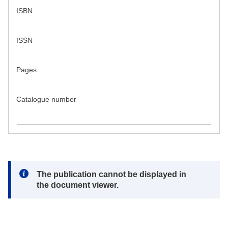
ISBN
ISSN
Pages
Catalogue number
Note:
The publication cannot be displayed in
the document viewer.