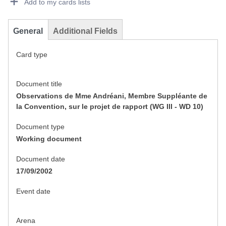
Add to my cards lists
General
Additional Fields
Card type
Document title
Observations de Mme Andréani, Membre Suppléante de
la Convention, sur le projet de rapport (WG III - WD 10)
Document type
Working document
Document date
17/09/2002
Event date
Arena