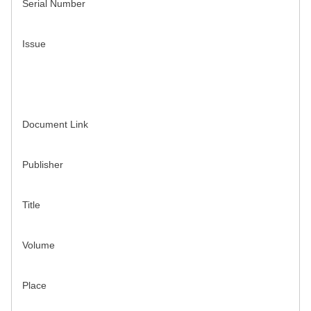
Serial Number
Issue
Document Link
Publisher
Title
Volume
Place